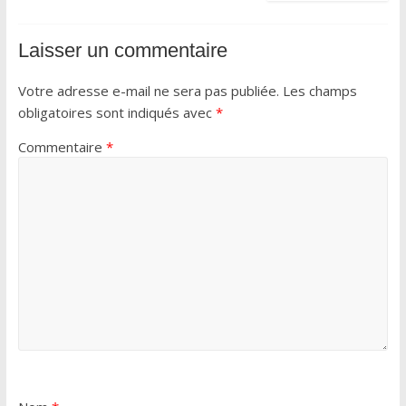
Laisser un commentaire
Votre adresse e-mail ne sera pas publiée.
Les champs
obligatoires sont indiqués avec
*
Commentaire
*