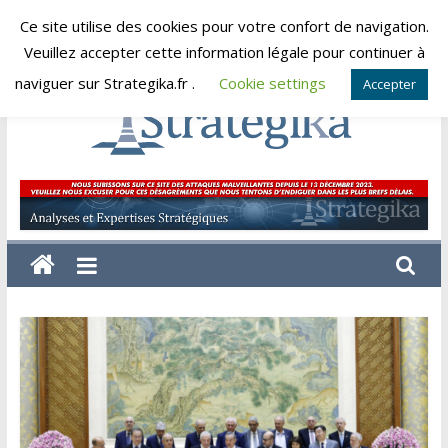
Skip
Ce site utilise des cookies pour votre confort de navigation.
samedi, août 8, 2026
to
Veuillez accepter cette information légale pour continuer à
content
naviguer sur Strategika.fr .
Cookie settings
Accepter
Strategika
Expertise
et
Analyses
géostratégiques