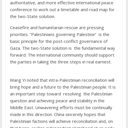
authoritative, and more effective international peace
conference to work out a timetable and road map for
the two-State solution.
Ceasefire and humanitarian rescue are pressing
priorities. “Palestinians governing Palestine” is the
basic principle for the post-conflict governance of
Gaza. The two-State solution is the fundamental way
forward. The international community should support
the parties in taking the three steps in real earnest.
Wang Yi noted that intra-Palestinian reconciliation will
bring hope and a future to the Palestinian people. It is
an important step toward resolving the Palestinian
question and achieving peace and stability in the
Middle East. Unwavering efforts must be continually
made in this direction. China sincerely hopes that
Palestinian factions will achieve reconciliation and, on