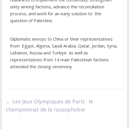
unity among factions, advance the reconciliation
process, and work for an early solution to the
question of Palestine.
Diplomatic envoys to China or their representatives
from Egypt, Algeria, Saudi Arabia, Qatar, Jordan, Syria,
Lebanon, Russia and Türkiye as well as
representatives from 14 main Palestinian factions
attended the closing ceremony.
←
Les Jeux Olympiques de Paris : le
championnat de la russophobie