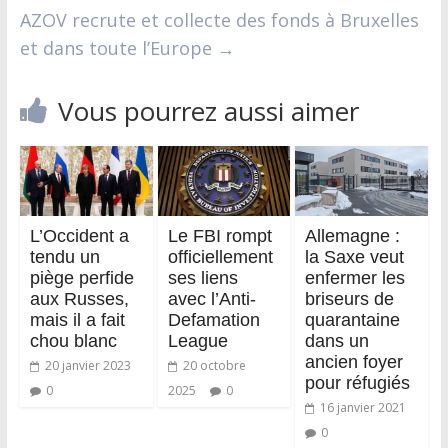
AZOV recrute et collecte des fonds à Bruxelles
et dans toute l’Europe
→
Vous pourrez aussi aimer
L’Occident a
Le FBI rompt
Allemagne :
tendu un
officiellement
la Saxe veut
piège perfide
ses liens
enfermer les
aux Russes,
avec l’Anti-
briseurs de
mais il a fait
Defamation
quarantaine
chou blanc
League
dans un
ancien foyer
20 janvier 2023
20 octobre
pour réfugiés
0
2025
0
16 janvier 2021
0