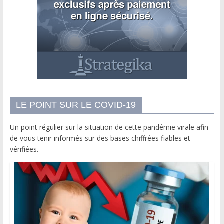
LE POINT SUR LE COVID-19
Un point régulier sur la situation de cette pandémie virale afin
de vous tenir informés sur des bases chiffrées fiables et
vérifiées.