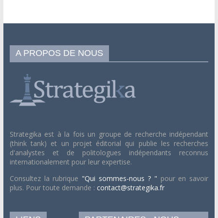
A PROPOS DE NOUS
Strategika est à la fois un groupe de recherche indépendant
(think tank) et un projet éditorial qui publie les recherches
d'analystes et de politologues indépendants reconnus
internationalement pour leur expertise.
Consultez la rubrique
"Qui sommes-nous ? "
pour en savoir
plus. Pour toute demande :
contact@strategika.fr