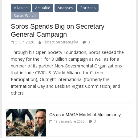
A la une
Actualité
Analyses
Portraits
Soros Watch
Soros Spends Big on Secretary
General Campaign
5 juin 2026
Rédaction Strategika
0
Through his Open Society Foundation, Soros seeded the
money for the 1 for 8 Billion campaign as well as for a
number of its partner Non-Governmental Organizations
that include CIVICUS (World Alliance for Citizen
Participation), Outright International (formerly the
International Gay and Lesbian Rights Commission) and
others.
C5 as a MAGA Model of Multipolarity
0
19 décembre 2025