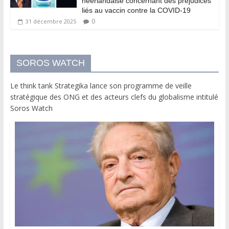
néerlandaise concernant des préjudices
liés au vaccin contre la COVID-19
0
31 décembre 2025
SOROS WATCH
Le think tank Strategika lance son programme de veille
stratégique des ONG et des acteurs clefs du globalisme intitulé
Soros Watch