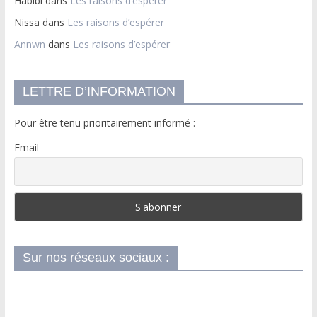
Habibi
dans
Les raisons d’espérer
Nissa
dans
Les raisons d’espérer
Annwn
dans
Les raisons d’espérer
LETTRE D’INFORMATION
Pour être tenu prioritairement informé :
Email
Sur nos réseaux sociaux :