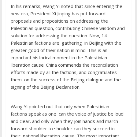
In his remarks, Wang Yi noted that since entering the
new era, President Xi Jinping has put forward
proposals and propositions on addressing the
Palestinian question, contributing Chinese wisdom and
solution for addressing the question. Now, 14
Palestinian factions are gathering in Beijing with the
greater good of their nation in mind. This is an
important historical moment in the Palestinian
liberation cause. China commends the reconciliation
efforts made by all the factions, and congratulates
them on the success of the Beijing dialogue and the
signing of the Beijing Declaration.
Wang Yi pointed out that only when Palestinian
factions speak as one can the voice of justice be loud
and clear, and only when they join hands and march
forward shoulder to shoulder can they succeed in
their national liberation cause. The most important