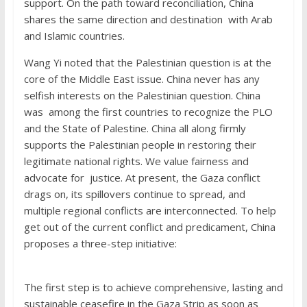
support. On the path toward reconciliation, China
shares the same direction and destination with Arab
and Islamic countries.
Wang Yi noted that the Palestinian question is at the
core of the Middle East issue. China never has any
selfish interests on the Palestinian question. China
was among the first countries to recognize the PLO
and the State of Palestine. China all along firmly
supports the Palestinian people in restoring their
legitimate national rights. We value fairness and
advocate for justice. At present, the Gaza conflict
drags on, its spillovers continue to spread, and
multiple regional conflicts are interconnected. To help
get out of the current conflict and predicament, China
proposes a three-step initiative:
The first step is to achieve comprehensive, lasting and
sustainable ceasefire in the Gaza Strip as soon as