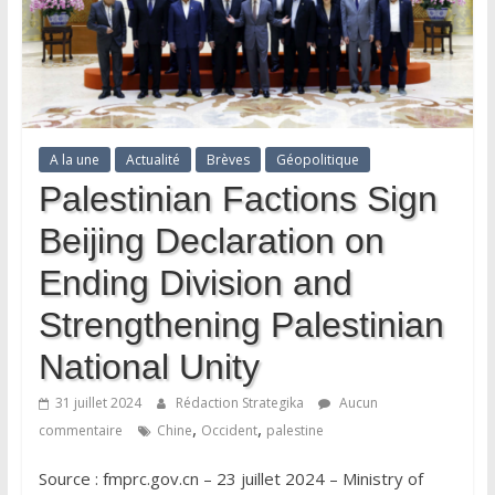
A la une
Actualité
Brèves
Géopolitique
Palestinian Factions Sign
Beijing Declaration on
Ending Division and
Strengthening Palestinian
National Unity
31 juillet 2024
Rédaction Strategika
Aucun
,
,
commentaire
Chine
Occident
palestine
Source : fmprc.gov.cn – 23 juillet 2024 – Ministry of