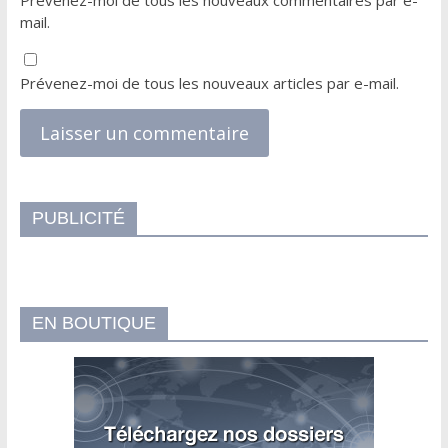
Prévenez-moi de tous les nouveaux commentaires par e-
mail.
Prévenez-moi de tous les nouveaux articles par e-mail.
PUBLICITÉ
EN BOUTIQUE