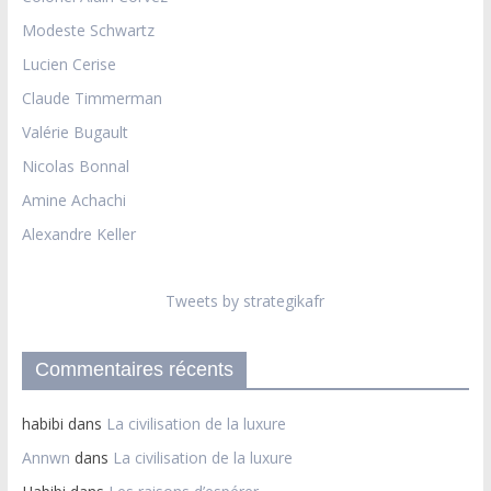
Modeste Schwartz
Lucien Cerise
Claude Timmerman
Valérie Bugault
Nicolas Bonnal
Amine Achachi
Alexandre Keller
Tweets by strategikafr
Commentaires récents
habibi
dans
La civilisation de la luxure
Annwn
dans
La civilisation de la luxure