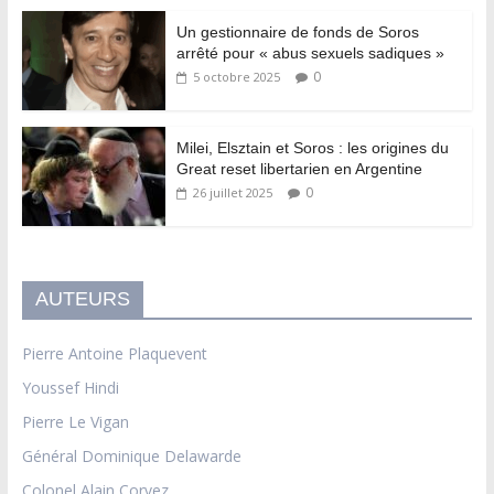
Un gestionnaire de fonds de Soros
arrêté pour « abus sexuels sadiques »
0
5 octobre 2025
Milei, Elsztain et Soros : les origines du
Great reset libertarien en Argentine
0
26 juillet 2025
AUTEURS
Pierre Antoine Plaquevent
Youssef Hindi
Pierre Le Vigan
Général Dominique Delawarde
Colonel Alain Corvez