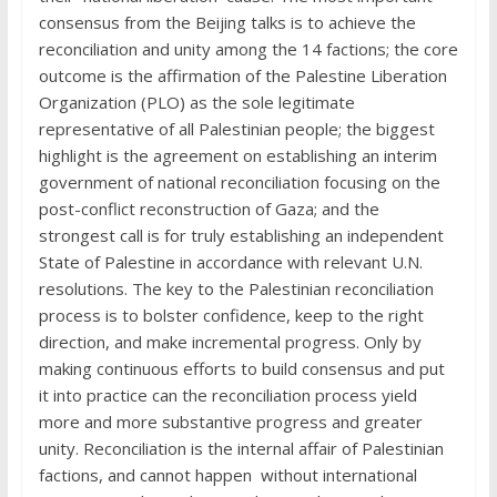
consensus from the Beijing talks is to achieve the
reconciliation and unity among the 14 factions; the core
outcome is the affirmation of the Palestine Liberation
Organization (PLO) as the sole legitimate
representative of all Palestinian people; the biggest
highlight is the agreement on establishing an interim
government of national reconciliation focusing on the
post-conflict reconstruction of Gaza; and the
strongest call is for truly establishing an independent
State of Palestine in accordance with relevant U.N.
resolutions. The key to the Palestinian reconciliation
process is to bolster confidence, keep to the right
direction, and make incremental progress. Only by
making continuous efforts to build consensus and put
it into practice can the reconciliation process yield
more and more substantive progress and greater
unity. Reconciliation is the internal affair of Palestinian
factions, and cannot happen without international