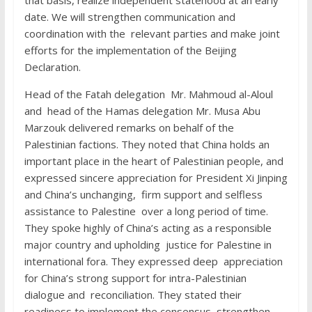
that basis, realize independent statehood at an early
date. We will strengthen communication and
coordination with the relevant parties and make joint
efforts for the implementation of the Beijing
Declaration.
Head of the Fatah delegation Mr. Mahmoud al-Aloul
and head of the Hamas delegation Mr. Musa Abu
Marzouk delivered remarks on behalf of the
Palestinian factions. They noted that China holds an
important place in the heart of Palestinian people, and
expressed sincere appreciation for President Xi Jinping
and China’s unchanging, firm support and selfless
assistance to Palestine over a long period of time.
They spoke highly of China’s acting as a responsible
major country and upholding justice for Palestine in
international fora. They expressed deep appreciation
for China’s strong support for intra-Palestinian
dialogue and reconciliation. They stated their
readiness to implement the consensus, strengthen