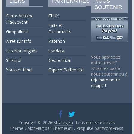
LIENS
PARTENAIRES
NOUS
SOUTENIR
Pierre Antoine
FLUX
Plaquevent
Faits et
Geopolintel
Documents
Arrêt sur info
Katehon
Les Non Alignés
Uwidata
Vous appréciez
Stratpol
Geopolitica
notre travail ?
N’hésitez pas à
Youssef Hindi
Espace Partenaire
nous soutenir ou à
rejoindre notre
équipe !
Copyright © 2026
Strategika
. Tous droits réservés.
Theme ColorMag par
ThemeGrill.
. Propulsé par
WordPress
.