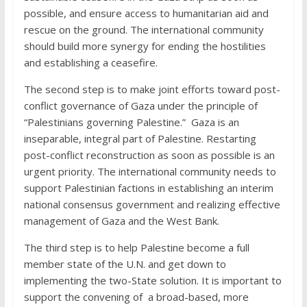
possible, and ensure access to humanitarian aid and
rescue on the ground. The international community
should build more synergy for ending the hostilities
and establishing a ceasefire.
The second step is to make joint efforts toward post-
conflict governance of Gaza under the principle of
“Palestinians governing Palestine.” Gaza is an
inseparable, integral part of Palestine. Restarting
post-conflict reconstruction as soon as possible is an
urgent priority. The international community needs to
support Palestinian factions in establishing an interim
national consensus government and realizing effective
management of Gaza and the West Bank.
The third step is to help Palestine become a full
member state of the U.N. and get down to
implementing the two-State solution. It is important to
support the convening of a broad-based, more