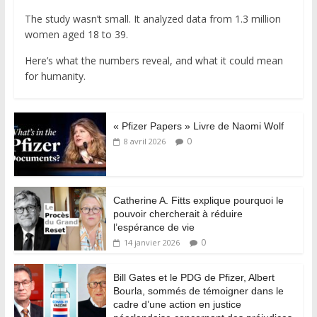
The study wasn’t small. It analyzed data from 1.3 million
women aged 18 to 39.
Here’s what the numbers reveal, and what it could mean
for humanity.
« Pfizer Papers » Livre de Naomi Wolf
0
8 avril 2026
Catherine A. Fitts explique pourquoi le
pouvoir chercherait à réduire
l’espérance de vie
0
14 janvier 2026
Bill Gates et le PDG de Pfizer, Albert
Bourla, sommés de témoigner dans le
cadre d’une action en justice