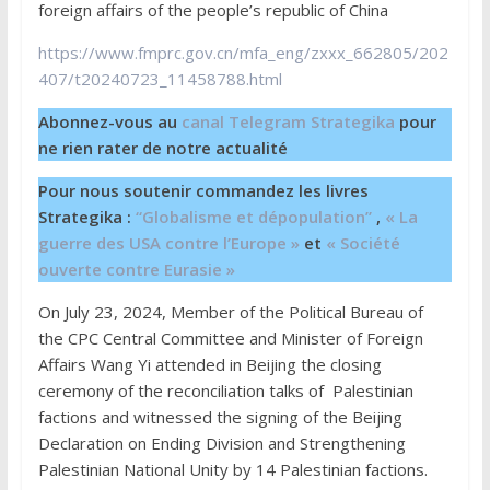
foreign affairs of the people’s republic of China
https://www.fmprc.gov.cn/mfa_eng/zxxx_662805/202
407/t20240723_11458788.html
Abonnez-vous au
canal Telegram Strategika
pour
ne rien rater de notre actualité
Pour nous soutenir commandez les livres
Strategika :
“Globalisme et dépopulation”
,
« La
guerre des USA contre l’Europe »
et
« Société
ouverte contre Eurasie »
On July 23, 2024, Member of the Political Bureau of
the CPC Central Committee and Minister of Foreign
Affairs Wang Yi attended in Beijing the closing
ceremony of the reconciliation talks of Palestinian
factions and witnessed the signing of the Beijing
Declaration on Ending Division and Strengthening
Palestinian National Unity by 14 Palestinian factions.