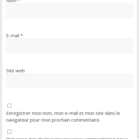
Nom
*
E-mail
*
Site web
Enregistrer mon nom, mon e-mail et mon site dans le
navigateur pour mon prochain commentaire.