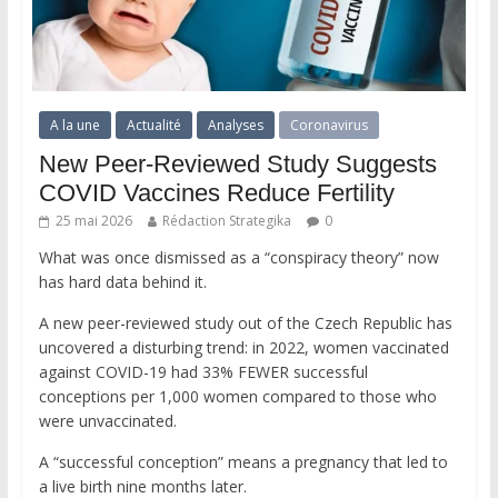
A la une
Actualité
Analyses
Coronavirus
New Peer-Reviewed Study Suggests
COVID Vaccines Reduce Fertility
25 mai 2026
Rédaction Strategika
0
What was once dismissed as a “conspiracy theory” now
has hard data behind it.
A new peer-reviewed study out of the Czech Republic has
uncovered a disturbing trend: in 2022, women vaccinated
against COVID-19 had 33% FEWER successful
conceptions per 1,000 women compared to those who
were unvaccinated.
A “successful conception” means a pregnancy that led to
a live birth nine months later.