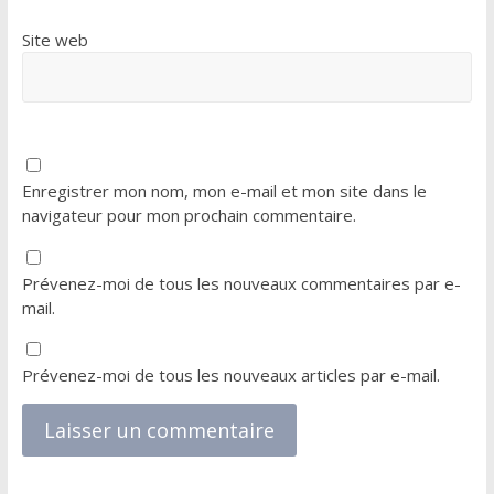
Site web
Enregistrer mon nom, mon e-mail et mon site dans le
navigateur pour mon prochain commentaire.
Prévenez-moi de tous les nouveaux commentaires par e-
mail.
Prévenez-moi de tous les nouveaux articles par e-mail.