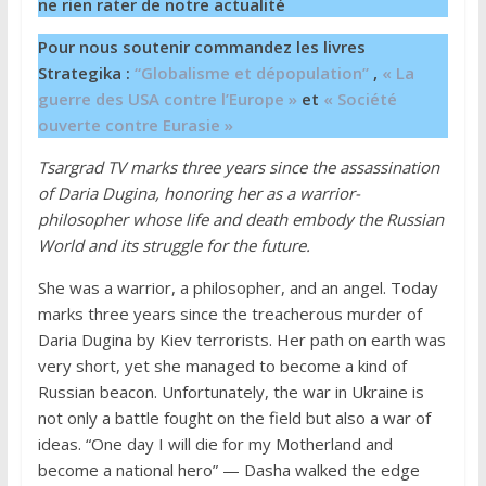
ne rien rater de notre actualité
Pour nous soutenir commandez les livres
Strategika :
“Globalisme et dépopulation”
,
« La
guerre des USA contre l’Europe »
et
« Société
ouverte contre Eurasie »
Tsargrad TV marks three years since the assassination
of Daria Dugina, honoring her as a warrior-
philosopher whose life and death embody the Russian
World and its struggle for the future.
She was a warrior, a philosopher, and an angel. Today
marks three years since the treacherous murder of
Daria Dugina by Kiev terrorists. Her path on earth was
very short, yet she managed to become a kind of
Russian beacon. Unfortunately, the war in Ukraine is
not only a battle fought on the field but also a war of
ideas. “One day I will die for my Motherland and
become a national hero” — Dasha walked the edge