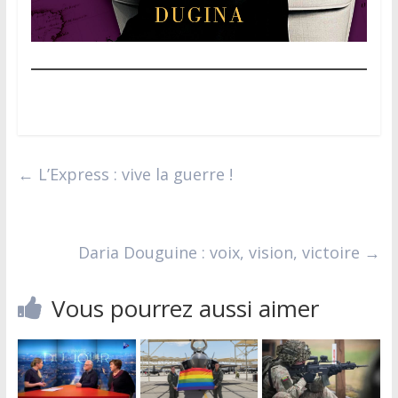
←
L’Express : vive la guerre !
Daria Douguine : voix, vision, victoire
→
Vous pourrez aussi aimer