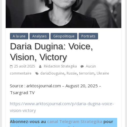
A la une
Analyses
Géopolitique
Portraits
Daria Dugina: Voice,
Vision, Victory
25 août 2025
Rédaction Strategika
Aucun
,
,
,
commentaire
dariaDouguine
Russie
terrorism
Ukraine
Source : arktosjournal.com – August 20, 2025 –
Tsargrad TV
https://www.arktosjournal.com/p/daria-dugina-voice-
vision-victory
Abonnez-vous au
canal Telegram Strategika
pour