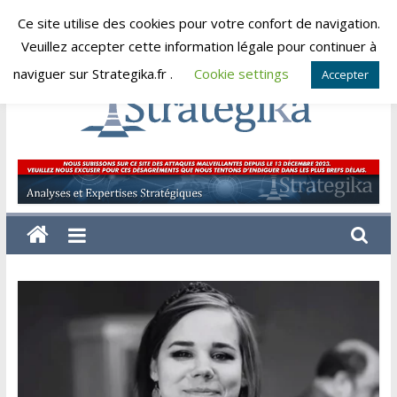
Skip
Ce site utilise des cookies pour votre confort de navigation.
dimanche, août 9, 2026
to
Veuillez accepter cette information légale pour continuer à
content
naviguer sur Strategika.fr .
Cookie settings
Accepter
Strategika
Expertise
et
Analyses
géostratégiques