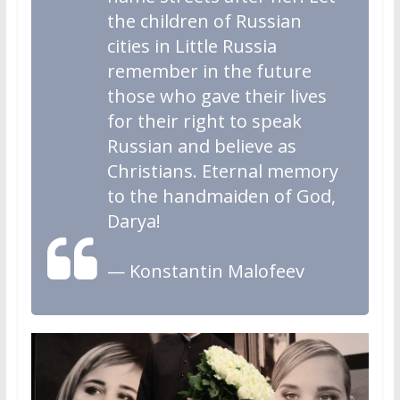
the children of Russian
cities in Little Russia
remember in the future
those who gave their lives
for their right to speak
Russian and believe as
Christians. Eternal memory
to the handmaiden of God,
Darya!
— Konstantin Malofeev