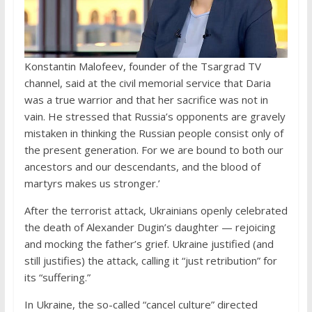
Konstantin Malofeev, founder of the Tsargrad TV
channel, said at the civil memorial service that Daria
was a true warrior and that her sacrifice was not in
vain. He stressed that Russia’s opponents are gravely
mistaken in thinking the Russian people consist only of
the present generation. For we are bound to both our
ancestors and our descendants, and the blood of
martyrs makes us stronger.’
After the terrorist attack, Ukrainians openly celebrated
the death of Alexander Dugin’s daughter — rejoicing
and mocking the father’s grief. Ukraine justified (and
still justifies) the attack, calling it “just retribution” for
its “suffering.”
In Ukraine, the so-called “cancel culture” directed