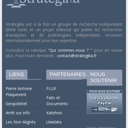
Strategika est à la fois un groupe de recherche indépendant
(think tank) et un projet éditorial qui publie les recherches
d'analystes et de politologues indépendants reconnus
internationalement pour leur expertise.
Consultez la rubrique
"Qui sommes-nous ? "
pour en savoir
plus. Pour toute demande :
contact@strategika.fr
LIENS
PARTENAIRES
NOUS
SOUTENIR
Pierre Antoine
FLUX
Plaquevent
Faits et
Geopolintel
Documents
Arrêt sur info
Katehon
Les Non Alignés
Uwidata
Vous appréciez