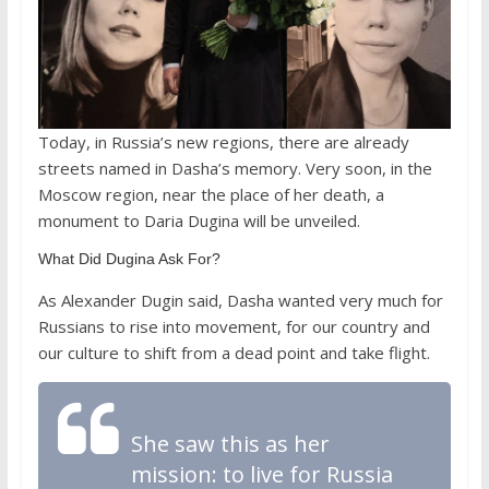
Today, in Russia’s new regions, there are already
streets named in Dasha’s memory. Very soon, in the
Moscow region, near the place of her death, a
monument to Daria Dugina will be unveiled.
What Did Dugina Ask For?
As Alexander Dugin said, Dasha wanted very much for
Russians to rise into movement, for our country and
our culture to shift from a dead point and take flight.
She saw this as her
mission: to live for Russia