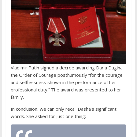
Vladimir Putin signed a decree awarding Daria Dugina
the Order of Courage posthumously “for the courage
and selflessness shown in the performance of her
professional duty.” The award was presented to her
family.
In conclusion, we can only recall Dasha’s significant
words. She asked for just one thing: