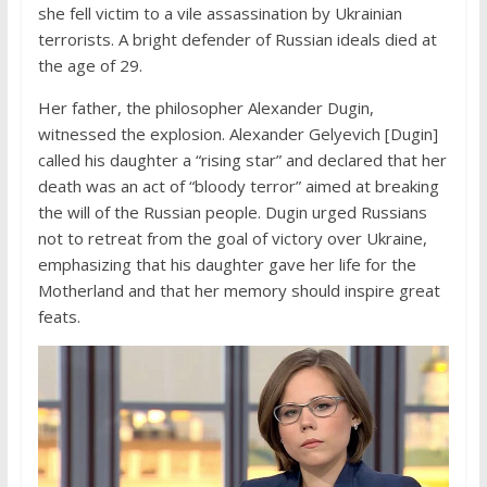
she fell victim to a vile assassination by Ukrainian
terrorists. A bright defender of Russian ideals died at
the age of 29.
Her father, the philosopher Alexander Dugin,
witnessed the explosion. Alexander Gelyevich [Dugin]
called his daughter a “rising star” and declared that her
death was an act of “bloody terror” aimed at breaking
the will of the Russian people. Dugin urged Russians
not to retreat from the goal of victory over Ukraine,
emphasizing that his daughter gave her life for the
Motherland and that her memory should inspire great
feats.