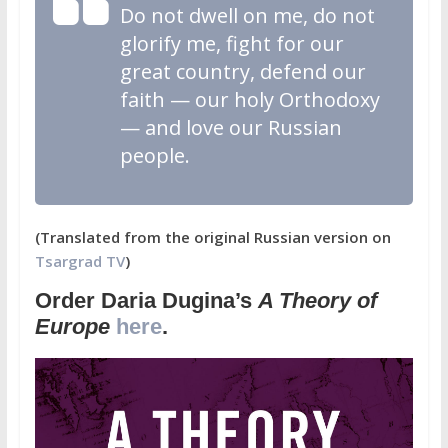
Do not dwell on me, do not
glorify me, fight for our
great country, defend our
faith — our holy Orthodoxy
— and love our Russian
people.
(Translated from the original Russian version on
Tsargrad TV
)
Order Daria Dugina’s
A Theory of
Europe
here
.