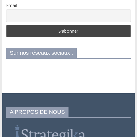
Email
Sur nos réseaux sociaux :
A PROPOS DE NOUS