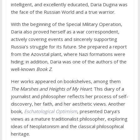
intelligent, and excellently educated, Daria Dugina was
the face of the Russian World and a true warrior.
With the beginning of the Special Military Operation,
Daria also proved herself as a war correspondent,
actively covering events and sincerely supporting
Russia’s struggle for its future. She prepared a report
from the Azovstal plant, where Nazi formations were
hiding; in addition, Daria was one of the authors of the
well-known
Book Z
.
Her works appeared on bookshelves, among them
The Marshes and Heights of My Heart
. This diary of a
journalist and philosopher reflects her process of self-
discovery, her faith, and her aesthetic views. Another
book,
Eschatological Optimism
, presented Darya’s
views as a mature traditionalist philosopher, exploring
ideas of Neoplatonism and the classical philosophical
heritage.