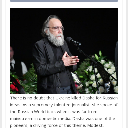
There is no doubt that Ukraine killed Dasha for Russian
ideas. As a supremely talented journalist, she spoke of
the Russian World back when it was far from
mainstream in domestic media. Dasha was one of the
pioneers, a driving force of this theme. Modest,