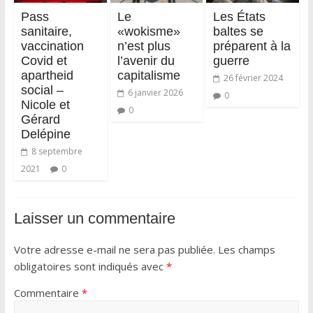
Pass
Le
Les États
sanitaire,
«wokisme»
baltes se
vaccination
n’est plus
préparent à la
Covid et
l’avenir du
guerre
apartheid
capitalisme
26 février 2024
social –
6 janvier 2026
0
Nicole et
0
Gérard
Delépine
8 septembre
2021
0
Laisser un commentaire
Votre adresse e-mail ne sera pas publiée.
Les champs
obligatoires sont indiqués avec
*
Commentaire
*