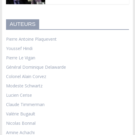
AUTEURS
Pierre Antoine Plaquevent
Youssef Hindi
Pierre Le Vigan
Général Dominique Delawarde
Colonel Alain Corvez
Modeste Schwartz
Lucien Cerise
Claude Timmerman
Valérie Bugault
Nicolas Bonnal
Amine Achachi