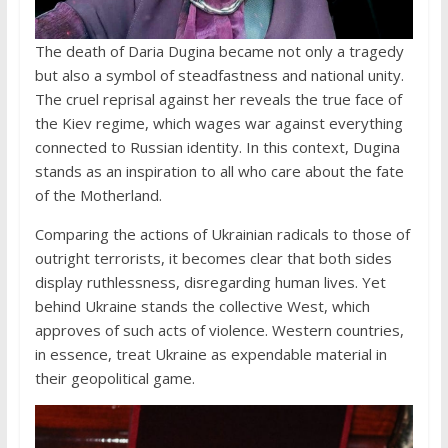
The death of Daria Dugina became not only a tragedy
but also a symbol of steadfastness and national unity.
The cruel reprisal against her reveals the true face of
the Kiev regime, which wages war against everything
connected to Russian identity. In this context, Dugina
stands as an inspiration to all who care about the fate
of the Motherland.
Comparing the actions of Ukrainian radicals to those of
outright terrorists, it becomes clear that both sides
display ruthlessness, disregarding human lives. Yet
behind Ukraine stands the collective West, which
approves of such acts of violence. Western countries,
in essence, treat Ukraine as expendable material in
their geopolitical game.