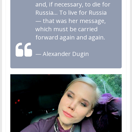
and, if necessary, to die for
Russia… To live for Russia
— that was her message,
which must be carried
forward again and again.
— Alexander Dugin