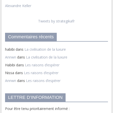
Alexandre Keller
Tweets by strategikafr
Commentaires récents
habibi
dans
La civilisation de la luxure
Annwn
dans
La civilisation de la luxure
Habibi
dans
Les raisons d’espérer
Nissa
dans
Les raisons d’espérer
Annwn
dans
Les raisons d’espérer
LETTRE D’INFORMATION
Pour être tenu prioritairement informé :