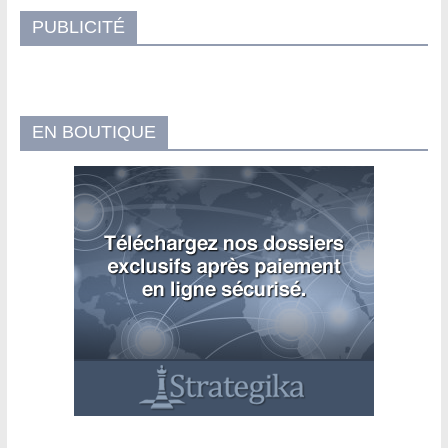
PUBLICITÉ
EN BOUTIQUE