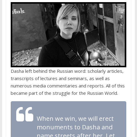
Dasha left behind the Russian word: scholarly articles,
transcripts of lectures and seminars, as well as
numerous media commentaries and reports. All of this
became part of the struggle for the Russian World.
When we win, we will erect
monuments to Dasha and
name streets after her. Let