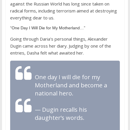
against the Russian World has long since taken on
radical forms, including terrorism aimed at destroying
everything dear to us.
“One Day I Will Die for My Motherland…”
Going through Daria’s personal things, Alexander
Dugin came across her diary. Judging by one of the
entries, Dasha felt what awaited her.
One day I will die for my
Motherland and become a
national hero.
— Dugin recalls his
daughter’s words.