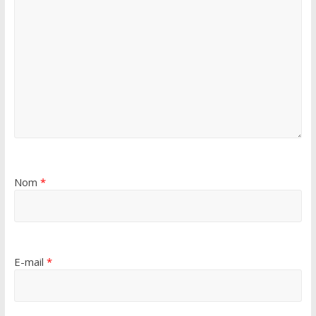
Nom
*
E-mail
*