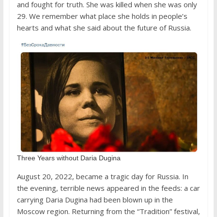
and fought for truth. She was killed when she was only
29. We remember what place she holds in people’s
hearts and what she said about the future of Russia.
Three Years without Daria Dugina
August 20, 2022, became a tragic day for Russia. In
the evening, terrible news appeared in the feeds: a car
carrying Daria Dugina had been blown up in the
Moscow region. Returning from the “Tradition” festival,