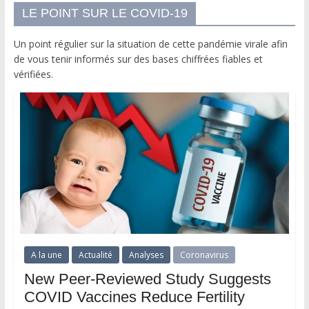
LE POINT SUR LE COVID-19
Un point régulier sur la situation de cette pandémie virale afin
de vous tenir informés sur des bases chiffrées fiables et
vérifiées.
A la une
Actualité
Analyses
Coronavirus
New Peer-Reviewed Study Suggests
COVID Vaccines Reduce Fertility