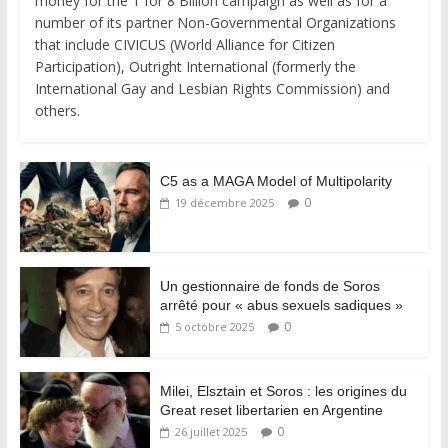
money for the 1 for 8 Billion campaign as well as for a
number of its partner Non-Governmental Organizations
that include CIVICUS (World Alliance for Citizen
Participation), Outright International (formerly the
International Gay and Lesbian Rights Commission) and
others.
C5 as a MAGA Model of Multipolarity
0
19 décembre 2025
Un gestionnaire de fonds de Soros
arrêté pour « abus sexuels sadiques »
0
5 octobre 2025
Milei, Elsztain et Soros : les origines du
Great reset libertarien en Argentine
0
26 juillet 2025