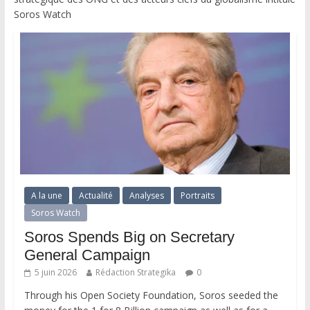
Soros Watch
A la une
Actualité
Analyses
Portraits
Soros Watch
Soros Spends Big on Secretary
General Campaign
5 juin 2026
Rédaction Strategika
0
Through his Open Society Foundation, Soros seeded the