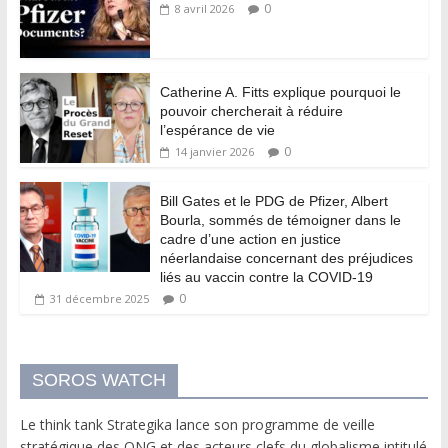
0
8 avril 2026
Catherine A. Fitts explique pourquoi le
pouvoir chercherait à réduire
l’espérance de vie
0
14 janvier 2026
Bill Gates et le PDG de Pfizer, Albert
Bourla, sommés de témoigner dans le
cadre d’une action en justice
néerlandaise concernant des préjudices
liés au vaccin contre la COVID-19
0
31 décembre 2025
SOROS WATCH
Le think tank Strategika lance son programme de veille
stratégique des ONG et des acteurs clefs du globalisme intitulé