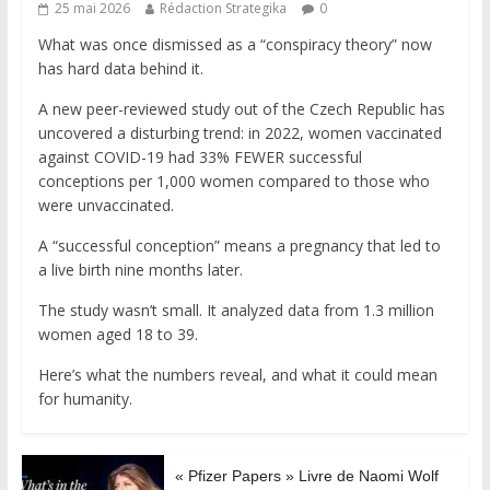
25 mai 2026
Rédaction Strategika
0
What was once dismissed as a “conspiracy theory” now
has hard data behind it.
A new peer-reviewed study out of the Czech Republic has
uncovered a disturbing trend: in 2022, women vaccinated
against COVID-19 had 33% FEWER successful
conceptions per 1,000 women compared to those who
were unvaccinated.
A “successful conception” means a pregnancy that led to
a live birth nine months later.
The study wasn’t small. It analyzed data from 1.3 million
women aged 18 to 39.
Here’s what the numbers reveal, and what it could mean
for humanity.
« Pfizer Papers » Livre de Naomi Wolf