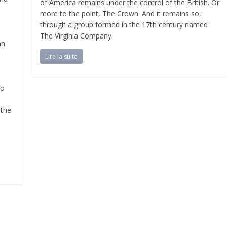
of America remains under the control of the British. Or
more to the point, The Crown. And it remains so,
through a group formed in the 17th century named
The Virginia Company.
an
Lire la suite
,
so
 the