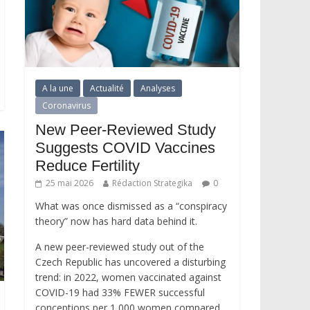
A la une
Actualité
Analyses
Coronavirus
New Peer-Reviewed Study
Suggests COVID Vaccines
Reduce Fertility
25 mai 2026
Rédaction Strategika
0
What was once dismissed as a “conspiracy
theory” now has hard data behind it.
A new peer-reviewed study out of the
Czech Republic has uncovered a disturbing
trend: in 2022, women vaccinated against
COVID-19 had 33% FEWER successful
conceptions per 1,000 women compared