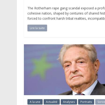
The Rotherham rape gang scandal exposed a profound
cohesive nation, shaped by centuries of shared hist
forced to confront harsh tribal realities, incompat
Lire la suite
A la une
Actualité
Analyses
Portraits
Soro