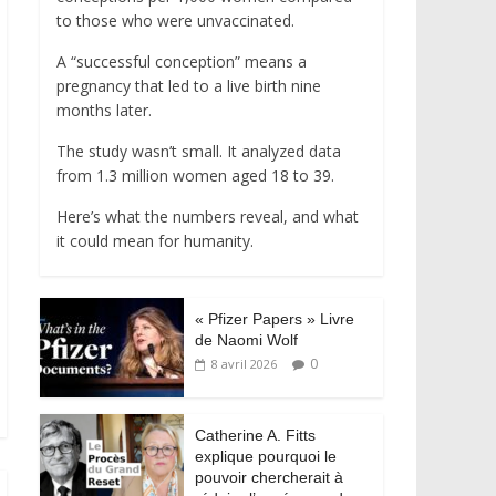
to those who were unvaccinated.
A “successful conception” means a
pregnancy that led to a live birth nine
months later.
The study wasn’t small. It analyzed data
from 1.3 million women aged 18 to 39.
Here’s what the numbers reveal, and what
it could mean for humanity.
« Pfizer Papers » Livre
de Naomi Wolf
0
8 avril 2026
Catherine A. Fitts
explique pourquoi le
pouvoir chercherait à