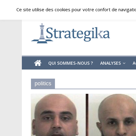
Skip
vendredi, août 7, 2026
Ce site utilise des cookies pour votre confort de navigati
to
content
Strategika
Expertise
et
Analyses
géostratégiques
QUI SOMMES-NOUS ?
ANALYSES
A
politics