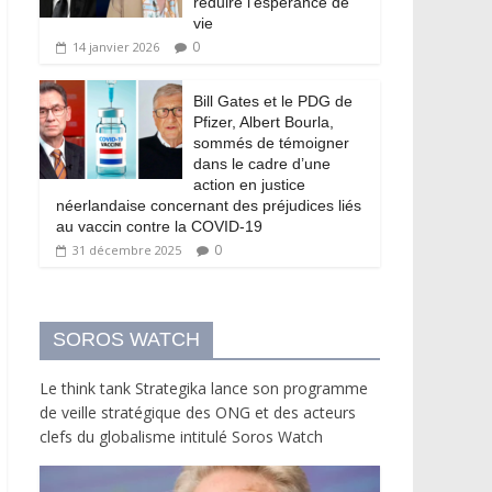
réduire l’espérance de
vie
0
14 janvier 2026
Bill Gates et le PDG de
Pfizer, Albert Bourla,
sommés de témoigner
dans le cadre d’une
action en justice
néerlandaise concernant des préjudices liés
au vaccin contre la COVID-19
0
31 décembre 2025
SOROS WATCH
Le think tank Strategika lance son programme
de veille stratégique des ONG et des acteurs
clefs du globalisme intitulé Soros Watch