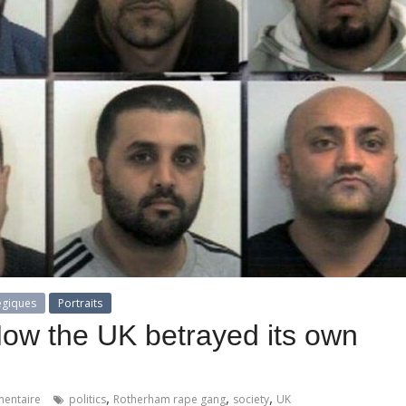
égiques
Portraits
How the UK betrayed its own
,
,
,
entaire
politics
Rotherham rape gang
society
UK