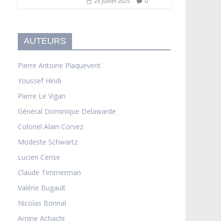
0
26 juillet 2025
AUTEURS
Pierre Antoine Plaquevent
Youssef Hindi
Pierre Le Vigan
Général Dominique Delawarde
Colonel Alain Corvez
Modeste Schwartz
Lucien Cerise
Claude Timmerman
Valérie Bugault
Nicolas Bonnal
Amine Achachi