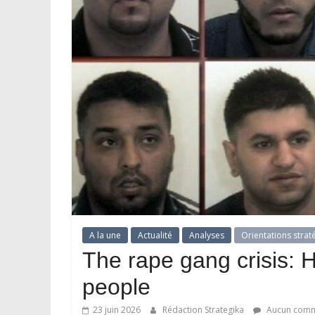
A la une
Actualité
Analyses
Orientations strat
The rape gang crisis: 
people
23 juin 2026
Rédaction Strategika
Aucun comm