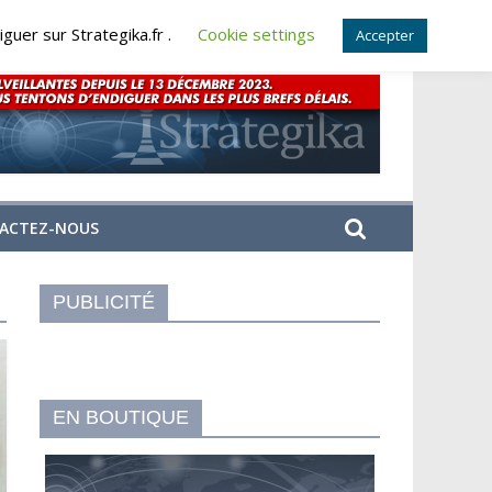
guer sur Strategika.fr .
Cookie settings
Accepter
ACTEZ-NOUS
PUBLICITÉ
EN BOUTIQUE