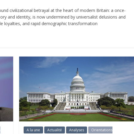
 civilizational betrayal at the heart of modern Britain: a once-
ory and identity, is now undermined by universalist delusions and
ible loyalties, and rapid demographic transformation
s
A la une
Actualité
Analyses
Orientations