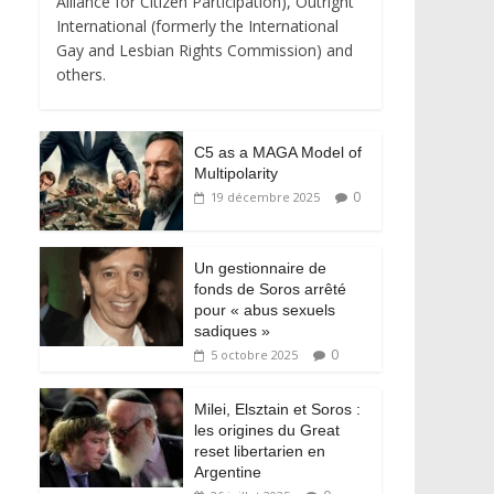
Alliance for Citizen Participation), Outright
International (formerly the International
Gay and Lesbian Rights Commission) and
others.
C5 as a MAGA Model of
Multipolarity
0
19 décembre 2025
Un gestionnaire de
fonds de Soros arrêté
pour « abus sexuels
sadiques »
0
5 octobre 2025
Milei, Elsztain et Soros :
les origines du Great
reset libertarien en
Argentine