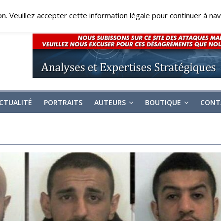
on. Veuillez accepter cette information légale pour continuer à navi
CTUALITÉ
PORTRAITS
AUTEURS
BOUTIQUE
CONT