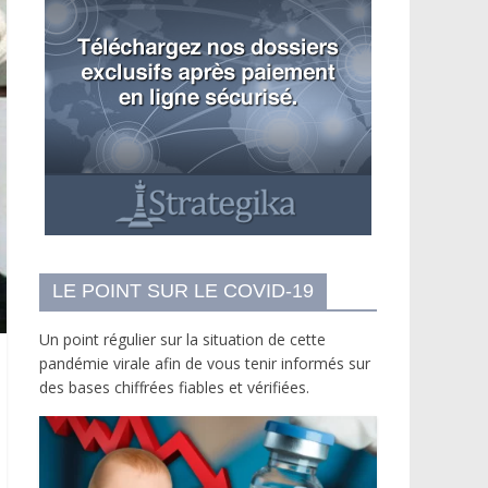
LE POINT SUR LE COVID-19
Un point régulier sur la situation de cette
pandémie virale afin de vous tenir informés sur
des bases chiffrées fiables et vérifiées.