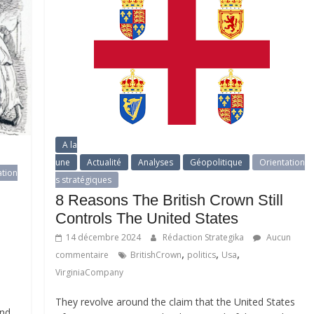
A la
une
Actualité
Analyses
Géopolitique
Orientation
ation
s stratégiques
8 Reasons The British Crown Still
Controls The United States
14 décembre 2024
Rédaction Strategika
Aucun
,
,
,
commentaire
BritishCrown
politics
Usa
VirginiaCompany
They revolve around the claim that the United States
and