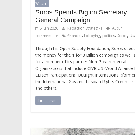
Watch
Soros Spends Big on Secretary
General Campaign
5 juin 2026
Rédaction Strategika
Aucun
,
,
,
,
commentaire
financial
Lobbying
politics
Soros
Us
Through his Open Society Foundation, Soros seed
the money for the 1 for 8 Billion campaign as well 
for a number of its partner Non-Governmental
Organizations that include CIVICUS (World Alliance 
Citizen Participation), Outright International (former
the International Gay and Lesbian Rights Commiss
and others.
Lire la suite