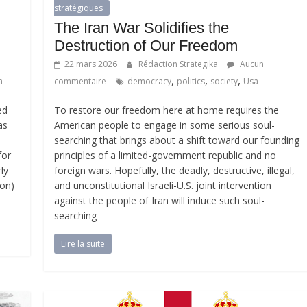
stratégiques
The Iran War Solidifies the
Destruction of Our Freedom
22 mars 2026
Rédaction Strategika
Aucun
,
,
,
a
commentaire
democracy
politics
society
Usa
ed
To restore our freedom here at home requires the
as
American people to engage in some serious soul-
searching that brings about a shift toward our founding
for
principles of a limited-government republic and no
ly
foreign wars. Hopefully, the deadly, destructive, illegal,
ion)
and unconstitutional Israeli-U.S. joint intervention
against the people of Iran will induce such soul-
searching
Lire la suite