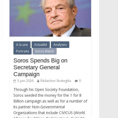
A la une
Actualité
Analyses
Portraits
Soros Watch
Soros Spends Big on
Secretary General
Campaign
5 juin 2026
Rédaction Strategika
0
Through his Open Society Foundation,
Soros seeded the money for the 1 for 8
Billion campaign as well as for a number of
its partner Non-Governmental
Organizations that include CIVICUS (World