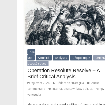
A la
une
Actualité
Analyses
Géopolitique
Orient
s stratégiques
Operation Resolute Resolve – A
Brief Critical Analysis
9 janvier 2026
Rédaction Strategika
Aucun
,
,
,
,
commentaire
internationalLaw
law
politics
Trump
venezuela
Here is a short and sweet outline of the probable 