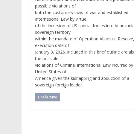
possible violations of
both the customary laws of war and established
International Law by virtue
of the incursion of US special forces into Venezuel
sovereign territory
within the mandate of Operation Absolute Resolve
execution date of
January 3, 2026. Included in this brief outline are al
the possible
violations of Criminal International Law incurred by
United States of
America given the kidnapping and abduction of a
sovereign foreign leader.
Lire la suite