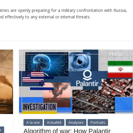
ries are openly preparing for a military confrontation with Russia,
effectively to any external or internal threats.
A la une
Actualité
Analyses
Portraits
e
Algorithm of war: How Palantir