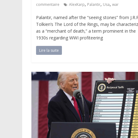
,
,
,
commentaire
AlexKarp
Palantir
Usa
war
Palantir, named after the “seeing stones” from J.R.R
Tolkien’s The Lord of the Rings, may be characteri
as a “merchant of death,” a term prominent in the
1930s regarding WWI profiteering
Lire la suite