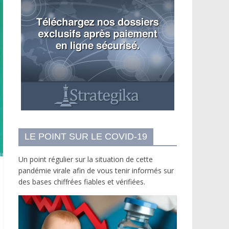
LE POINT SUR LE COVID-19
Un point régulier sur la situation de cette
pandémie virale afin de vous tenir informés sur
des bases chiffrées fiables et vérifiées.