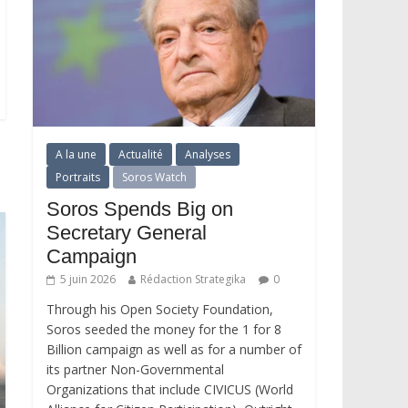
A la une
Actualité
Analyses
Portraits
Soros Watch
Soros Spends Big on
Secretary General
Campaign
5 juin 2026
Rédaction Strategika
0
Through his Open Society Foundation,
Soros seeded the money for the 1 for 8
Billion campaign as well as for a number of
its partner Non-Governmental
Organizations that include CIVICUS (World