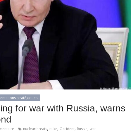
ientations stratégiques
ing for war with Russia, warns
ond
,
,
,
,
entaire
nuclearthreats
nuke
Occident
Russie
war