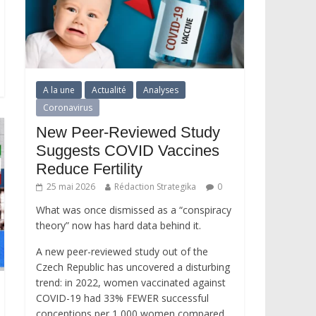
A la une
Actualité
Analyses
Coronavirus
New Peer-Reviewed Study
Suggests COVID Vaccines
Reduce Fertility
25 mai 2026
Rédaction Strategika
0
What was once dismissed as a “conspiracy
theory” now has hard data behind it.
A new peer-reviewed study out of the
Czech Republic has uncovered a disturbing
trend: in 2022, women vaccinated against
COVID-19 had 33% FEWER successful
conceptions per 1,000 women compared