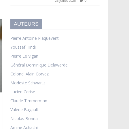
0
26 juillet 2025
AUTEURS
Pierre Antoine Plaquevent
Youssef Hindi
Pierre Le Vigan
Général Dominique Delawarde
Colonel Alain Corvez
Modeste Schwartz
Lucien Cerise
Claude Timmerman
Valérie Bugault
Nicolas Bonnal
Amine Achachi