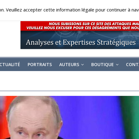
on. Veuillez accepter cette information légale pour continuer à navi
CTUALITÉ
PORTRAITS
AUTEURS
BOUTIQUE
CONT