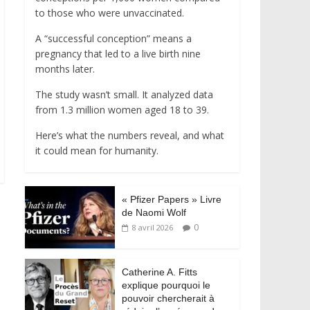
to those who were unvaccinated.
A “successful conception” means a
pregnancy that led to a live birth nine
months later.
The study wasn’t small. It analyzed data
from 1.3 million women aged 18 to 39.
Here’s what the numbers reveal, and what
it could mean for humanity.
« Pfizer Papers » Livre
de Naomi Wolf
0
8 avril 2026
Catherine A. Fitts
explique pourquoi le
pouvoir chercherait à