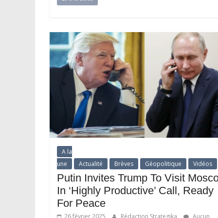
A la
une
Actualité
Brèves
Géopolitique
Vidéos
Putin Invites Trump To Visit Mosc
In ‘Highly Productive’ Call, Ready
For Peace
26 février 2025
Rédaction Strategika
Aucun