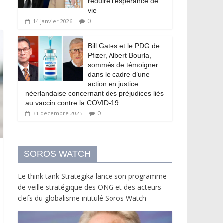
réduire l’espérance de
vie
0
14 janvier 2026
Bill Gates et le PDG de
Pfizer, Albert Bourla,
sommés de témoigner
dans le cadre d’une
action en justice
néerlandaise concernant des préjudices liés
au vaccin contre la COVID-19
0
31 décembre 2025
SOROS WATCH
Le think tank Strategika lance son programme
de veille stratégique des ONG et des acteurs
clefs du globalisme intitulé Soros Watch