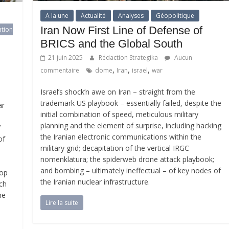
A la une
Actualité
Analyses
Géopolitique
Iran Now First Line of Defense of
ation
BRICS and the Global South
21 juin 2025
Rédaction Strategika
Aucun
,
,
,
commentaire
dome
Iran
israel
war
Israel’s shock’n awe on Iran – straight from the
trademark US playbook – essentially failed, despite the
ar
initial combination of speed, meticulous military
planning and the element of surprise, including hacking
’
the Iranian electronic communications within the
of
military grid; decapitation of the vertical IRGC
nomenklatura; the spiderweb drone attack playbook;
and bombing – ultimately ineffectual – of key nodes of
top
the Iranian nuclear infrastructure.
tch
he
Lire la suite