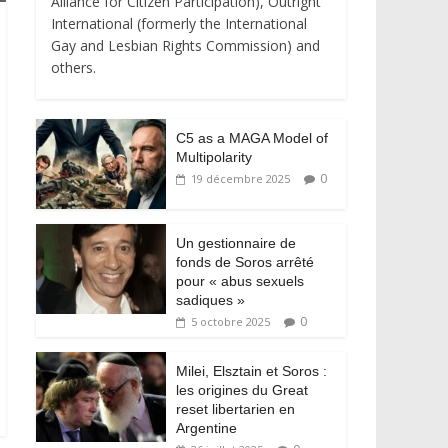
Alliance for Citizen Participation), Outright
International (formerly the International
Gay and Lesbian Rights Commission) and
others.
C5 as a MAGA Model of
Multipolarity
0
19 décembre 2025
Un gestionnaire de
fonds de Soros arrêté
pour « abus sexuels
sadiques »
0
5 octobre 2025
Milei, Elsztain et Soros :
les origines du Great
reset libertarien en
Argentine