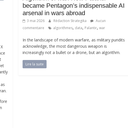
became Pentagon’s indispensable AI
arsenal in wars abroad
3 mai 2026
Rédaction Strategika
Aucun
,
,
,
commentaire
algorithmes
data
Palantir
war
In the landscape of modern warfare, as military pundits
acknowledge, the most dangerous weapon is
 X
increasingly not a bullet or a drone, but an algorithm.
nce
t
Lire la suite
ret
antly
 as
ran.
fore
in