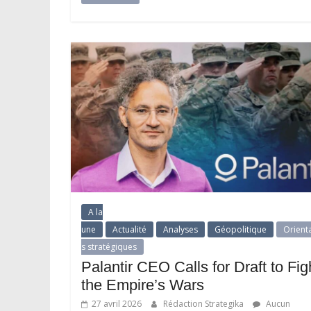
A la
une
Actualité
Analyses
Géopolitique
Orient
s stratégiques
Palantir CEO Calls for Draft to Fig
the Empire’s Wars
27 avril 2026
Rédaction Strategika
Aucun