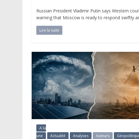
Russian President Vladimir Putin says Western count
warning that Moscow is ready to respond swiftly and 
Lire la suite
A la
une
Actualité
Analyses
Auteurs
Géopolitiqu