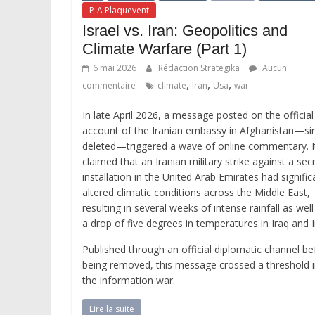
P-A Plaquevent
Israel vs. Iran: Geopolitics and
Climate Warfare (Part 1)
6 mai 2026
Rédaction Strategika
Aucun
,
,
,
commentaire
climate
Iran
Usa
war
In late April 2026, a message posted on the official
account of the Iranian embassy in Afghanistan—si
deleted—triggered a wave of online commentary. I
claimed that an Iranian military strike against a sec
installation in the United Arab Emirates had signific
altered climatic conditions across the Middle East,
resulting in several weeks of intense rainfall as well
a drop of five degrees in temperatures in Iraq and I
Published through an official diplomatic channel be
being removed, this message crossed a threshold 
the information war.
Lire la suite