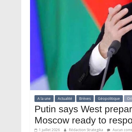
A la une
Actualité
Brèves
Géopolitique
Or
Putin says West prepar
Moscow ready to resp
1 juillet 2026
Rédaction Strategika
Aucun comm