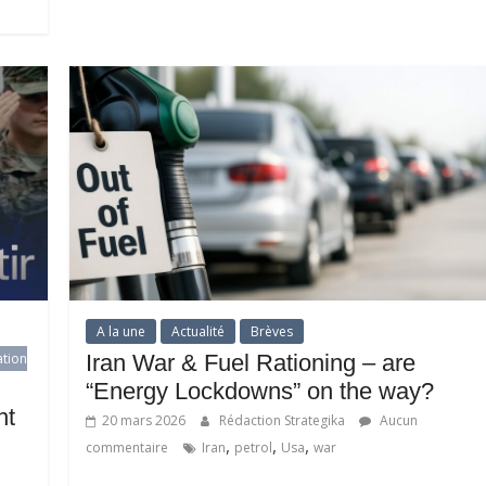
A la une
Actualité
Brèves
ation
Iran War & Fuel Rationing – are
“Energy Lockdowns” on the way?
ht
20 mars 2026
Rédaction Strategika
Aucun
,
,
,
commentaire
Iran
petrol
Usa
war