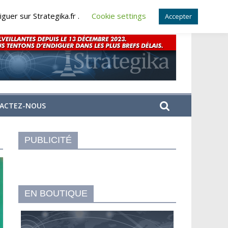
guer sur Strategika.fr .
Cookie settings
Accepter
ACTEZ-NOUS
PUBLICITÉ
EN BOUTIQUE