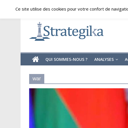
Skip
jeudi, août 6, 2026
Ce site utilise des cookies pour votre confort de navigati
to
content
Strategika
Expertise
et
Analyses
géostratégiques
QUI SOMMES-NOUS ?
ANALYSES
A
war