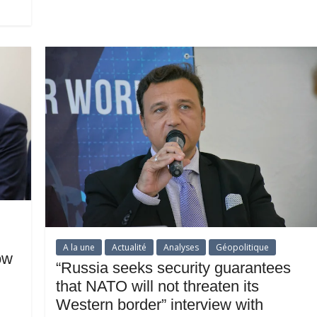
A la une
Actualité
Analyses
Géopolitique
ow
“Russia seeks security guarantees
that NATO will not threaten its
Western border” interview with