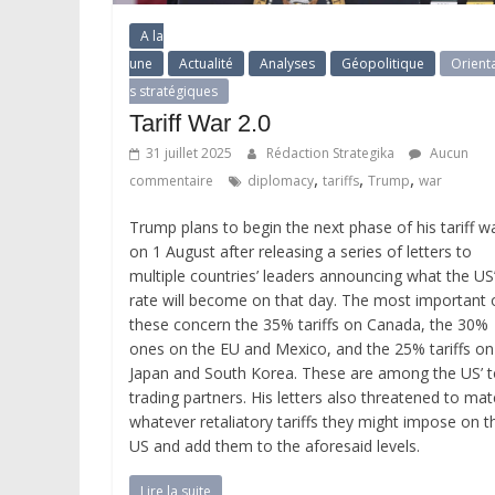
A la
une
Actualité
Analyses
Géopolitique
Orient
s stratégiques
Tariff War 2.0
31 juillet 2025
Rédaction Strategika
Aucun
,
,
,
commentaire
diplomacy
tariffs
Trump
war
Trump plans to begin the next phase of his tariff w
on 1 August after releasing a series of letters to
multiple countries’ leaders announcing what the US
rate will become on that day. The most important 
these concern the 35% tariffs on Canada, the 30%
ones on the EU and Mexico, and the 25% tariffs on
Japan and South Korea. These are among the US’ 
trading partners. His letters also threatened to ma
whatever retaliatory tariffs they might impose on t
US and add them to the aforesaid levels.
Lire la suite