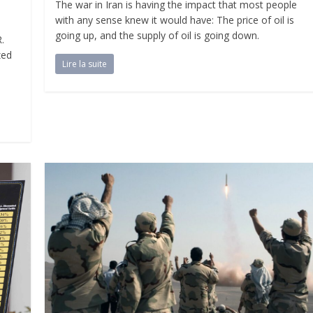
The war in Iran is having the impact that most people
with any sense knew it would have: The price of oil is
going up, and the supply of oil is going down.
.
zed
Lire la suite