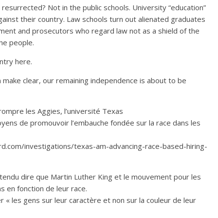
esurrected? Not in the public schools. University “education”
inst their country. Law schools turn out alienated graduates
ument and prosecutors who regard law not as a shield of the
he people.
untry here.
n make clear, our remaining independence is about to be
rrompre les Aggies, l’université Texas
oyens de promouvoir l’embauche fondée sur la race dans les
ard.com/investigations/texas-am-advancing-race-based-hiring-
endu dire que Martin Luther King et le mouvement pour les
s en fonction de leur race.
 « les gens sur leur caractère et non sur la couleur de leur