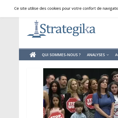
Skip
vendredi, août 7, 2026
Ce site utilise des cookies pour votre confort de navigati
to
content
Strategika
Expertise
et
Analyses
géostratégiques
QUI SOMMES-NOUS ?
ANALYSES
A