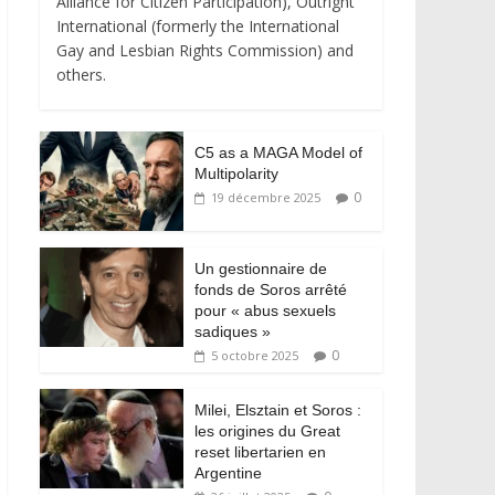
Alliance for Citizen Participation), Outright
International (formerly the International
Gay and Lesbian Rights Commission) and
others.
C5 as a MAGA Model of
Multipolarity
0
19 décembre 2025
Un gestionnaire de
fonds de Soros arrêté
pour « abus sexuels
sadiques »
0
5 octobre 2025
Milei, Elsztain et Soros :
les origines du Great
reset libertarien en
Argentine