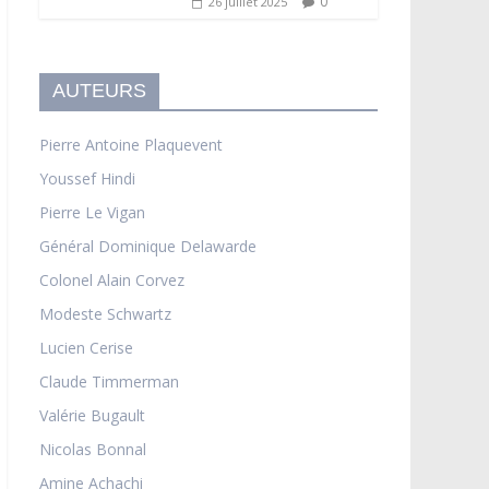
0
26 juillet 2025
AUTEURS
Pierre Antoine Plaquevent
Youssef Hindi
Pierre Le Vigan
Général Dominique Delawarde
Colonel Alain Corvez
Modeste Schwartz
Lucien Cerise
Claude Timmerman
Valérie Bugault
Nicolas Bonnal
Amine Achachi