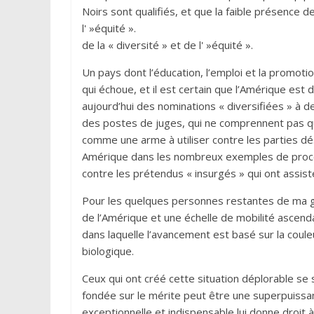
Noirs sont qualifiés, et que la faible présence de
l' »équité ».
de la « diversité » et de l' »équité ».
Un pays dont l’éducation, l’emploi et la promoti
qui échoue, et il est certain que l’Amérique es
aujourd’hui des nominations « diversifiées » à 
des postes de juges, qui ne comprennent pas que 
comme une arme à utiliser contre les parties dé
Amérique dans les nombreux exemples de procè
contre les prétendus « insurgés » qui ont ass
Pour les quelques personnes restantes de ma géné
de l’Amérique et une échelle de mobilité ascendan
dans laquelle l’avancement est basé sur la coul
biologique.
Ceux qui ont créé cette situation déplorable s
fondée sur le mérite peut être une superpuissan
exceptionnelle et indispensable lui donne droit 