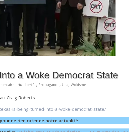
 Into a Woke Democrat State
,
,
,
mentaire
libertés
Propagande
Usa
Wokisme
Paul Craig Roberts
texas-is-being-turned-into-a-woke-democrat-state/
pour ne rien rater de notre actualité