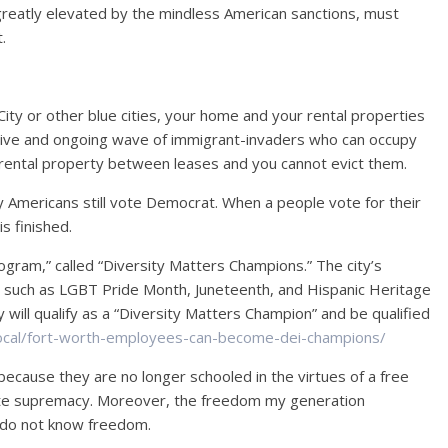
eatly elevated by the mindless American sanctions, must
.
City or other blue cities, your home and your rental properties
ive and ongoing wave of immigrant-invaders who can occupy
rental property between leases and you cannot evict them.
ny Americans still vote Democrat. When a people vote for their
is finished.
ogram,” called “Diversity Matters Champions.” The city’s
s, such as LGBT Pride Month, Juneteenth, and Hispanic Heritage
 will qualify as a “Diversity Matters Champion” and be qualified
local/fort-worth-employees-can-become-dei-champions/
 because they are no longer schooled in the virtues of a free
hite supremacy. Moreover, the freedom my generation
 do not know freedom.