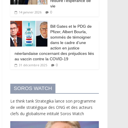
réduire l’espérance de
vie
0
14 janvier 2026
Bill Gates et le PDG de
Pfizer, Albert Bourla,
sommés de témoigner
dans le cadre d’une
action en justice
néerlandaise concernant des préjudices liés
au vaccin contre la COVID-19
0
31 décembre 2025
SOROS WATCH
Le think tank Strategika lance son programme
de veille stratégique des ONG et des acteurs
clefs du globalisme intitulé Soros Watch