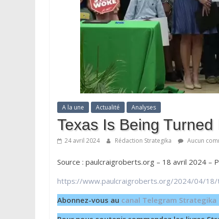
A la une
Actualité
Analyses
Texas Is Being Turned
24 avril 2024
Rédaction Strategika
Aucun com
Source : paulcraigroberts.org – 18 avril 2024 – 
https://www.paulcraigroberts.org/2024/04/18/
Abonnez-vous au
canal Telegram Strategika