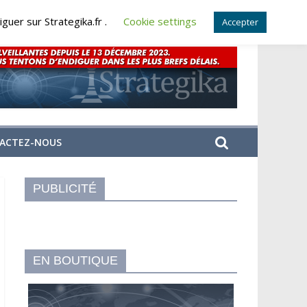
guer sur Strategika.fr .
Cookie settings
Accepter
ACTEZ-NOUS
PUBLICITÉ
EN BOUTIQUE