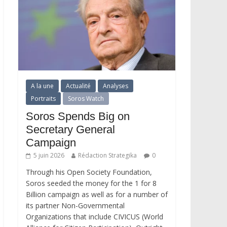
A la une
Actualité
Analyses
Portraits
Soros Watch
Soros Spends Big on
Secretary General
Campaign
5 juin 2026
Rédaction Strategika
0
Through his Open Society Foundation,
Soros seeded the money for the 1 for 8
Billion campaign as well as for a number of
its partner Non-Governmental
Organizations that include CIVICUS (World