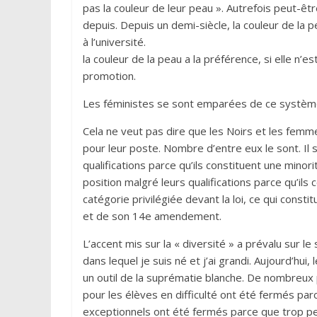
pas la couleur de leur peau ». Autrefois peut-êtr
depuis. Depuis un demi-siècle, la couleur de la p
à l’université.
la couleur de la peau a la préférence, si elle n’es
promotion.
Les féministes se sont emparées de ce système 
Cela ne veut pas dire que les Noirs et les femme
pour leur poste. Nombre d’entre eux le sont. Il s
qualifications parce qu’ils constituent une minor
position malgré leurs qualifications parce qu’ils 
catégorie privilégiée devant la loi, ce qui constit
et de son 14e amendement.
L’accent mis sur la « diversité » a prévalu sur l
dans lequel je suis né et j’ai grandi. Aujourd’hu
un outil de la suprématie blanche. De nombreu
pour les élèves en difficulté ont été fermés pa
exceptionnels ont été fermés parce que trop peu