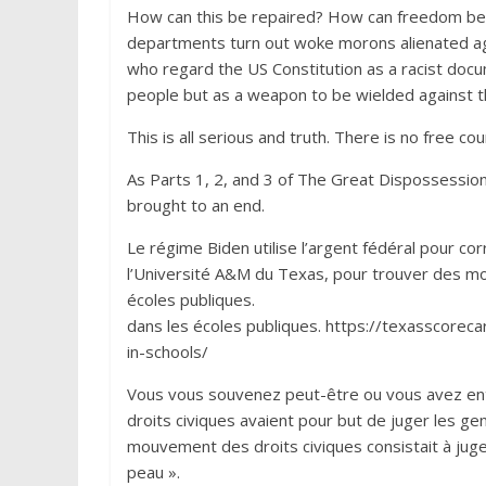
How can this be repaired? How can freedom be r
departments turn out woke morons alienated aga
who regard the US Constitution as a racist doc
people but as a weapon to be wielded against t
This is all serious and truth. There is no free co
As Parts 1, 2, and 3 of The Great Dispossessio
brought to an end.
Le régime Biden utilise l’argent fédéral pour co
l’Université A&M du Texas, pour trouver des m
écoles publiques.
dans les écoles publiques. https://texasscorec
in-schools/
Vous vous souvenez peut-être ou vous avez ent
droits civiques avaient pour but de juger les gen
mouvement des droits civiques consistait à juger
peau ».