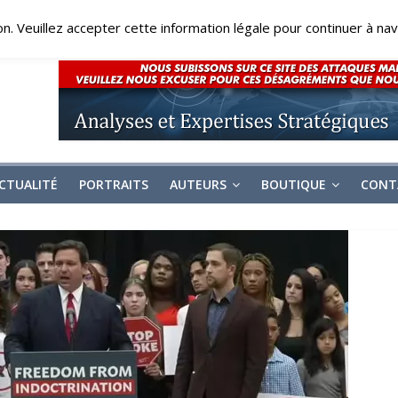
on. Veuillez accepter cette information légale pour continuer à navi
CTUALITÉ
PORTRAITS
AUTEURS
BOUTIQUE
CONT