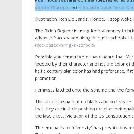
Pour nous soutenir commandez les livres Str
contre l’Europe »
et
« Société ouverte contre
Illustration: Ron De Santis, Floride, « stop woke 
The Biden Regime is using federal money to br
advance “race-based hiring” in public schools.
ht
race-based-hiring-in-schools/
Possible you remember or have heard that Marti
“people by their character and not the color of t
half a century skin color has had preference, if 
promotion.
Feminists latched onto the scheme and the fema
This is not to say that no blacks and no females a
that they are in their position despite their qua
the law, a total violation of the US Constitutio
The emphasis on “diversity” has prevailed over