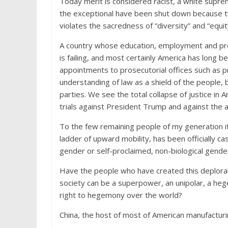
Today merit is considered racist, a white supre
the exceptional have been shut down because tw
violates the sacredness of “diversity” and “equit
A country whose education, employment and prom
is failing, and most certainly America has long b
appointments to prosecutorial offices such as 
understanding of law as a shield of the people,
parties. We see the total collapse of justice in
trials against President Trump and against the a
To the few remaining people of my generation it
ladder of upward mobility, has been officially cas
gender or self-proclaimed, non-biological gende
Have the people who have created this deplor
society can be a superpower, an unipolar, a he
right to hegemony over the world?
China, the host of most of American manufactur