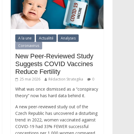
A la une
Actualité
Analyses
Coronavirus
New Peer-Reviewed Study
Suggests COVID Vaccines
Reduce Fertility
25 mai 2026
Rédaction Strategika
0
What was once dismissed as a “conspiracy
theory” now has hard data behind it.
A new peer-reviewed study out of the
Czech Republic has uncovered a disturbing
trend: in 2022, women vaccinated against
COVID-19 had 33% FEWER successful
conceptions per 1,000 women compared