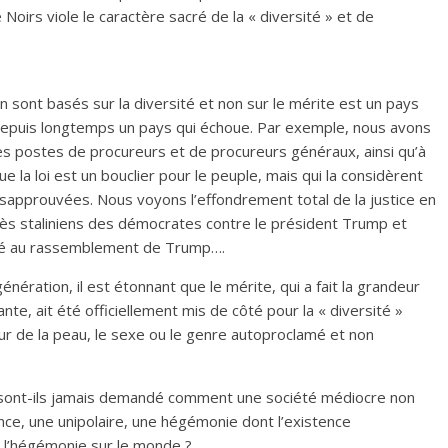
 Noirs viole le caractère sacré de la « diversité » et de
on sont basés sur la diversité et non sur le mérite est un pays
t depuis longtemps un pays qui échoue. Par exemple, nous avons
des postes de procureurs et de procureurs généraux, ainsi qu’à
la loi est un bouclier pour le peuple, mais qui la considèrent
sapprouvées. Nous voyons l’effondrement total de la justice en
s staliniens des démocrates contre le président Trump et
isté au rassemblement de Trump….
ration, il est étonnant que le mérite, qui a fait la grandeur
te, ait été officiellement mis de côté pour la « diversité »
eur de la peau, le sexe ou le genre autoproclamé et non
e sont-ils jamais demandé comment une société médiocre non
ce, une unipolaire, une hégémonie dont l’existence
à l’hégémonie sur le monde ?