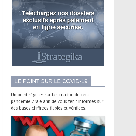
LE POINT SUR LE COVID-19
Un point régulier sur la situation de cette
pandémie virale afin de vous tenir informés sur
des bases chiffrées fiables et vérifiées.