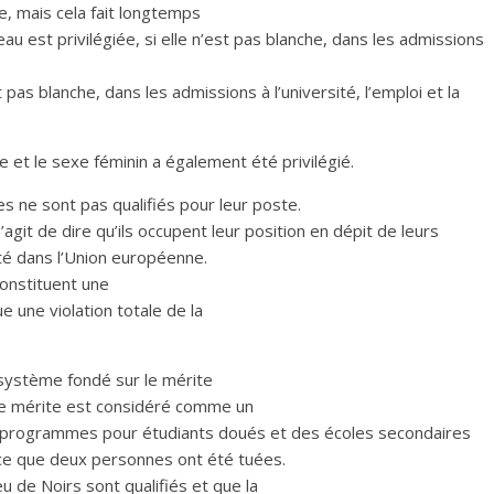
e, mais cela fait longtemps
eau est privilégiée, si elle n’est pas blanche, dans les admissions
t pas blanche, dans les admissions à l’université, l’emploi et la
et le sexe féminin a également été privilégié.
s ne sont pas qualifiés pour leur poste.
’agit de dire qu’ils occupent leur position en dépit de leurs
ité dans l’Union européenne.
constituent une
ue une violation totale de la
e système fondé sur le mérite
i, le mérite est considéré comme un
x programmes pour étudiants doués et des écoles secondaires
rce que deux personnes ont été tuées.
 de Noirs sont qualifiés et que la