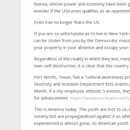
Russia, whose power and economy have been gr
wonder if the USA even qualifies as an opponent
Even Iran no longer fears the US.
If you are so unfortunate as to live in New York 
can be stolen from you by the Democrats’ mass
your property in your absence and occupy your 
Regardless of the reality in which they live, ma
own-self destruction, it is clear that the country 
Fort Worth, Texas, has a “cultural awareness pr
Diversity and Inclusion Department lists event
Month. If a city employee attends 5 events, they
for advancement.
https://texasscorecard.com/
This is America today. The youth are lost to us,
society but are propagandized against it as w
experienced is almost gone, so American youth