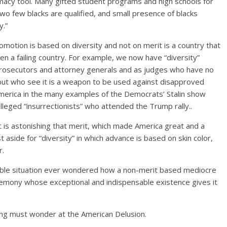
macy tool. Many gifted student programs and high schools for
o few blacks are qualified, and small presence of blacks
y.”
otion is based on diversity and not on merit is a country that
een a failing country. For example, we now have “diversity”
prosecutors and attorney generals and as judges who have no
 but who see it is a weapon to be used against disapproved
 America in the many examples of the Democrats’ Stalin show
lleged “insurrectionists” who attended the Trump rally..
 is astonishing that merit, which made America great and a
t aside for “diversity” in which advance is based on skin color,
r.
able situation ever wondered how a non-merit based mediocre
gemony whose exceptional and indispensable existence gives it
ing must wonder at the American Delusion.