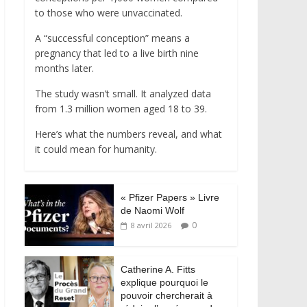
to those who were unvaccinated.
A “successful conception” means a
pregnancy that led to a live birth nine
months later.
The study wasn’t small. It analyzed data
from 1.3 million women aged 18 to 39.
Here’s what the numbers reveal, and what
it could mean for humanity.
« Pfizer Papers » Livre
de Naomi Wolf
0
8 avril 2026
Catherine A. Fitts
explique pourquoi le
pouvoir chercherait à