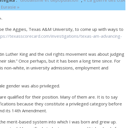
ategika :
“Globalisme et dépopulation”
,
« La guerre des USA
 Eurasie »
».
ibe the Aggies, Texas A&M University, to come up with ways to
tps://texasscorecard.com/investigations/texas-am-advancing-
n Luther King and the civil rights movement was about judging
heir skin.” Once perhaps, but it has been a long time since. For
it is non-white, in university admissions, employment and
le gender was also privileged.
re qualified for their position. Many of them are. It is to say
lifications because they constitute a privileged category before
n and its 14th Amendment.
 the merit-based system into which I was born and grew up.