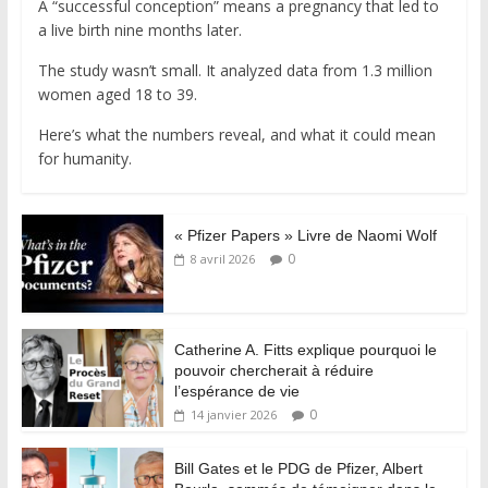
A “successful conception” means a pregnancy that led to
a live birth nine months later.
The study wasn’t small. It analyzed data from 1.3 million
women aged 18 to 39.
Here’s what the numbers reveal, and what it could mean
for humanity.
« Pfizer Papers » Livre de Naomi Wolf
0
8 avril 2026
Catherine A. Fitts explique pourquoi le
pouvoir chercherait à réduire
l’espérance de vie
0
14 janvier 2026
Bill Gates et le PDG de Pfizer, Albert