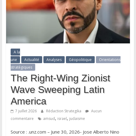
A la
une
Actualité
Analyses
Géopolitique
Orientations
stratégiques
The Right-Wing Zionist
Wave Sweeping Latin
America
7 juillet 2026
Rédaction Strategika
Aucun
,
,
commentaire
amsud
israel
judaisme
Source : .unz.com – June 30, 2026- Jose Alberto Nino