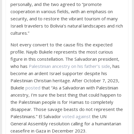
personally, and the two agreed to “promote
cooperation in various fields, with an emphasis on
security, and to restore the vibrant tourism of many
Israeli travelers to Bolivia’s natural landscapes and rich
cultures.”
Not every convert to the cause fits the expected
profile. Nayib Bukele represents the most curious
figure in this constellation. The Salvadoran president,
who has
Palestinian ancestry on his father’s side
, has
become an ardent Israel supporter despite his
Palestinian Christian heritage. After October 7, 2023,
Bukele
posted
that “As a Salvadoran with Palestinian
ancestry, I’m sure the best thing that could happen to
the Palestinian people is for Hamas to completely
disappear. Those savage beasts do not represent the
Palestinians.” El Salvador
voted against
the UN
General Assembly resolution calling for a humanitarian
ceasefire in Gaza in December 2023.