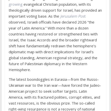
growing
evangelical Christian population, with its
theologically driven support for Israel, has provided an
important voting base. As the
Jerusalem Pos
t
observed, Israeli officials have declared 2026 “the
year of Latin America.” With more than a dozen
countries having restored or strengthened ties with
Israel, the Isaac Accords and the broader rightward
shift have fundamentally redrawn the hemisphere’s
diplomatic map with direct implications for Israel’s
global standing, American regional strategy, and the
future of Palestinian diplomacy in the Western
Hemisphere.
The latest boondoggles in Eurasia—from the Russo-
Ukrainian war to the Iran war—have forced the Judeo-
American project to seek softer targets. Latin
America, with its fractured polities, corrupt elites, and
vast resources, is the obvious prize. The so-called
right-wing resurgence is not a recovery of national