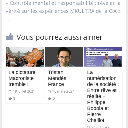
« Contrôle mental et responsabilité : révéler la
vérité sur les expériences MKULTRA de la CIA »
→
Vous pourrez aussi aimer
La dictature
Tristan
La
Macroniste
Mendès
numérisation
tremble !
France
de la société :
Entre rêve et
19 juillet 2021
10 mars 2024
réalité –
8
0
Philippe
Bobola et
Pierre
Chaillot
24 octobre