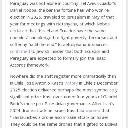
Paraguay was not alone in courting Tel Aviv. Ecuador’s
Daniel Noboa, the banana fortune heir who won re-
election in 2025, traveled to Jerusalem in May of that
year for meetings with Netanyahu, at which Noboa
declared
that “Israel and Ecuador have the same
enemies” and pledged to fight poverty, terrorism, and
suffering “until the end.” Israeli diplomatic sources
confirmed
to Jewish Insider that both Ecuador and
Paraguay are expected to formally join the Isaac
Accords framework.
Nowhere did the shift register more dramatically than
in Chile. José Antonio Kast’s
victory
in Chile’s December
2025 election delivered perhaps the most symbolically
significant prize. Kast overturned four years of Gabriel
Boric’s more pro-Palestinian governance. After Iran’s
2024 drone attack on Israel, Kast had
warned
that
“Iran launches a drone and missile attack on Israel.
They could be the same drones that it gifted to Bolivia