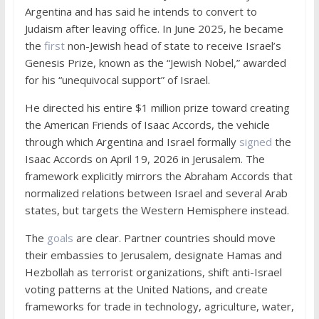
Argentina and has said he intends to convert to
Judaism after leaving office. In June 2025, he became
the
first
non-Jewish head of state to receive Israel’s
Genesis Prize, known as the “Jewish Nobel,” awarded
for his “unequivocal support” of Israel.
He directed his entire $1 million prize toward creating
the American Friends of Isaac Accords, the vehicle
through which Argentina and Israel formally
signed
the
Isaac Accords on April 19, 2026 in Jerusalem. The
framework explicitly mirrors the Abraham Accords that
normalized relations between Israel and several Arab
states, but targets the Western Hemisphere instead.
The
goals
are clear. Partner countries should move
their embassies to Jerusalem, designate Hamas and
Hezbollah as terrorist organizations, shift anti-Israel
voting patterns at the United Nations, and create
frameworks for trade in technology, agriculture, water,