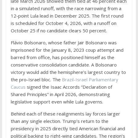
late March 2026 showed them tied at 46 percent each
in a simulated runoff, with the race narrowing from a
12-point Lula lead in December 2025. The first round
is scheduled for October 4, 2026, with a runoff on
October 25 if no candidate clears 50 percent.
Flávio Bolsonaro, whose father Jair Bolsonaro was
imprisoned for the January 8, 2023 coup attempt and
barred from office, has positioned himself as the
conservative consolidation candidate. A Bolsonaro
victory would add the hemisphere’s largest country to
the pro-Israel bloc. The
Brazil-Israel Parliamentary
Caucus
signed the Isaac Accords “Declaration of
Shared Principles” in April 2026, demonstrating
legislative support even while Lula governs.
Behind each of these realignments lay forces larger
than any single election. Trump’s return to the
presidency in 2025 directly tied American financial and
political backing to right-wing candidates. The region’s