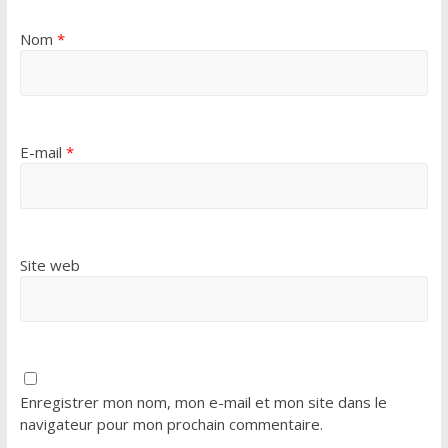
Nom
*
E-mail
*
Site web
Enregistrer mon nom, mon e-mail et mon site dans le
navigateur pour mon prochain commentaire.