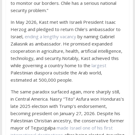
to monitor our borders. Chile has a serious national
security problem.”
In May 2026, Kast met with Israeli President Isaac
Herzog and pledged to return Chile’s ambassador to
Israel,
ending a lengthy vacancy
by naming Gabriel
Zaliasnik as ambassador. He promised expanded
cooperation in agriculture, health, artificial intelligence,
technology, and security.Notably, Kast achieved this
while governing a country home to the
largest
Palestinian diaspora outside the Arab world,
estimated at 500,000 people.
The same paradox surfaced again, more sharply still,
in Central America. Nasry “Tito” Asfura won Honduras’s
late 2025 election with Trump’s endorsement,
becoming president on January 27, 2026. Despite his
Palestinian Christian ancestry, the conservative former
mayor of Tegucigalpa
made Israel one of his first
international destinations
after being elected, traveling