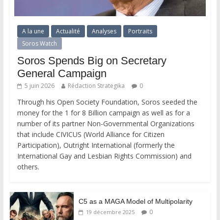
A la une
Actualité
Analyses
Portraits
Soros Watch
Soros Spends Big on Secretary
General Campaign
5 juin 2026
Rédaction Strategika
0
Through his Open Society Foundation, Soros seeded the
money for the 1 for 8 Billion campaign as well as for a
number of its partner Non-Governmental Organizations
that include CIVICUS (World Alliance for Citizen
Participation), Outright International (formerly the
International Gay and Lesbian Rights Commission) and
others.
C5 as a MAGA Model of Multipolarity
0
19 décembre 2025