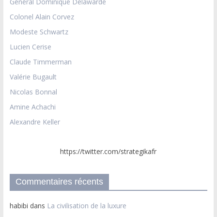
Général Dominique Delawarde
Colonel Alain Corvez
Modeste Schwartz
Lucien Cerise
Claude Timmerman
Valérie Bugault
Nicolas Bonnal
Amine Achachi
Alexandre Keller
https://twitter.com/strategikafr
Commentaires récents
habibi
dans
La civilisation de la luxure