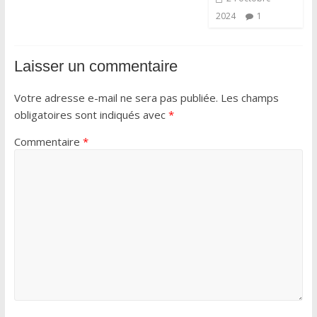
2024
1
Laisser un commentaire
Votre adresse e-mail ne sera pas publiée.
Les champs
obligatoires sont indiqués avec
*
Commentaire
*