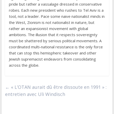
pride but rather a vassalage dressed in conservative
robes. Each new president who rushes to Tel Aviv is a
tool, not a leader. Pace some naive nationalist minds in
the West, Zionism is not nationalist in nature, but
rather an expansionist movement with global
ambitions. The illusion that it respects sovereignty
must be shattered by serious political movements. A
coordinated multi-national resistance is the only force
that can stop this hemispheric takeover and other
Jewish supremacist endeavors from consolidating
across the globe.
←
« L’OTAN aurait dû être dissoute en 1991 » :
entretien avec Uli Windisch