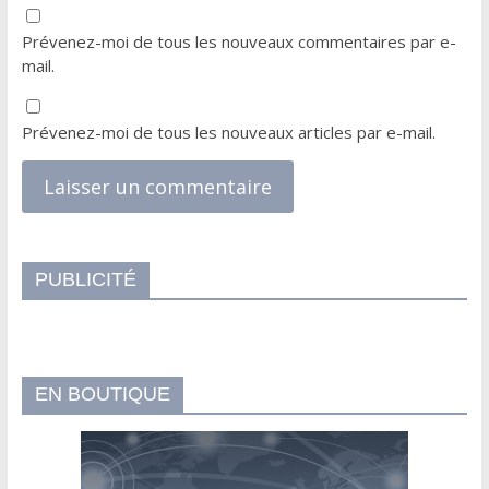
Prévenez-moi de tous les nouveaux commentaires par e-
mail.
Prévenez-moi de tous les nouveaux articles par e-mail.
PUBLICITÉ
EN BOUTIQUE