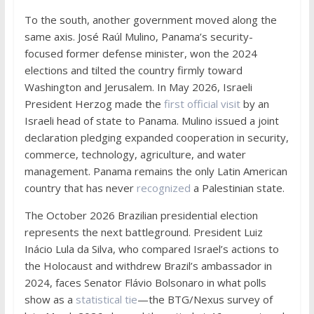
To the south, another government moved along the
same axis. José Raúl Mulino, Panama’s security-
focused former defense minister, won the 2024
elections and tilted the country firmly toward
Washington and Jerusalem. In May 2026, Israeli
President Herzog made the
first official visit
by an
Israeli head of state to Panama. Mulino issued a joint
declaration pledging expanded cooperation in security,
commerce, technology, agriculture, and water
management. Panama remains the only Latin American
country that has never
recognized
a Palestinian state.
The October 2026 Brazilian presidential election
represents the next battleground. President Luiz
Inácio Lula da Silva, who compared Israel’s actions to
the Holocaust and withdrew Brazil’s ambassador in
2024, faces Senator Flávio Bolsonaro in what polls
show as a
statistical tie
—the BTG/Nexus survey of