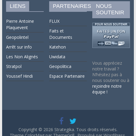
LIENS
PARTENAIRES
NOUS
SOUTENIR
Pierre Antoine
FLUX
Plaquevent
Faits et
Geopolintel
Documents
Arrêt sur info
Katehon
Les Non Alignés
Uwidata
Vous appréciez
Stratpol
Geopolitica
notre travail ?
N’hésitez pas à
Youssef Hindi
Espace Partenaire
nous soutenir ou à
rejoindre notre
équipe !
Copyright © 2026
Strategika
. Tous droits réservés.
Theme ColorMag par
ThemeGrill.
. Propulsé par
WordPress
.