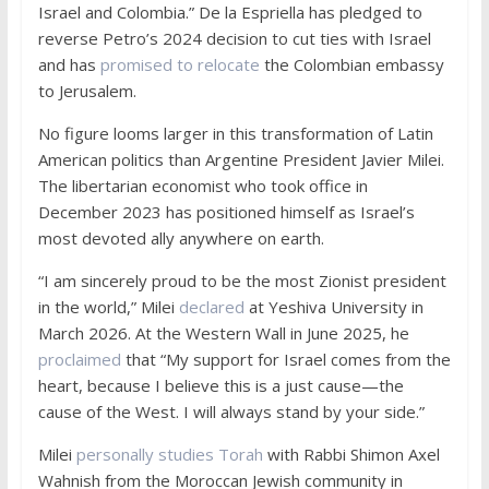
Israel and Colombia.” De la Espriella has pledged to
reverse Petro’s 2024 decision to cut ties with Israel
and has
promised to relocate
the Colombian embassy
to Jerusalem.
No figure looms larger in this transformation of Latin
American politics than Argentine President Javier Milei.
The libertarian economist who took office in
December 2023 has positioned himself as Israel’s
most devoted ally anywhere on earth.
“I am sincerely proud to be the most Zionist president
in the world,” Milei
declared
at Yeshiva University in
March 2026. At the Western Wall in June 2025, he
proclaimed
that “My support for Israel comes from the
heart, because I believe this is a just cause—the
cause of the West. I will always stand by your side.”
Milei
personally studies Torah
with Rabbi Shimon Axel
Wahnish from the Moroccan Jewish community in