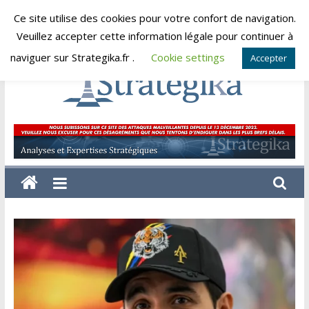
Skip
Ce site utilise des cookies pour votre confort de navigation.
samedi, août 8, 2026
to
Veuillez accepter cette information légale pour continuer à
content
naviguer sur Strategika.fr .
Cookie settings
Accepter
Strategika
Expertise
et
Analyses
géostratégiques