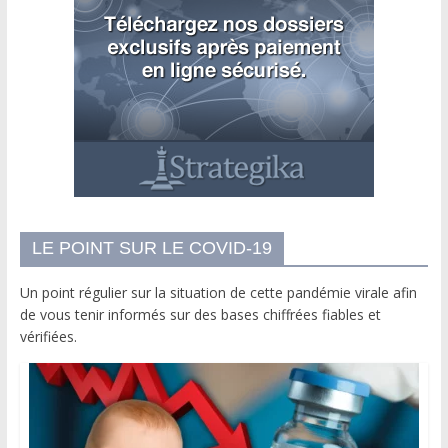
LE POINT SUR LE COVID-19
Un point régulier sur la situation de cette pandémie virale afin
de vous tenir informés sur des bases chiffrées fiables et
vérifiées.