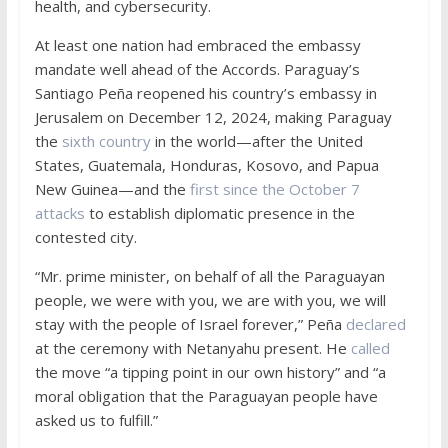
health, and cybersecurity.
At least one nation had embraced the embassy
mandate well ahead of the Accords. Paraguay’s
Santiago Peña reopened his country’s embassy in
Jerusalem on December 12, 2024, making Paraguay
the
sixth country
in the world—after the United
States, Guatemala, Honduras, Kosovo, and Papua
New Guinea—and the
first since the October 7
attacks
to establish diplomatic presence in the
contested city.
“Mr. prime minister, on behalf of all the Paraguayan
people, we were with you, we are with you, we will
stay with the people of Israel forever,” Peña
declared
at the ceremony with Netanyahu present. He
called
the move “a tipping point in our own history” and “a
moral obligation that the Paraguayan people have
asked us to fulfill.”