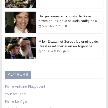
Un gestionnaire de fonds de Soros
arrêté pour « abus sexuels sadiques »
0
5 octobre 2025
Milei, Elsztain et Soros : les origines du
Great reset libertarien en Argentine
0
26 juillet 2025
AUTEURS
Pierre Antoine Plaquevent
Youssef Hindi
Pierre Le Vigan