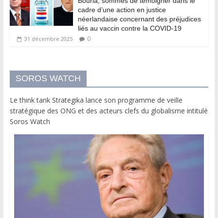
Bourla, sommés de témoigner dans le
cadre d’une action en justice
néerlandaise concernant des préjudices
liés au vaccin contre la COVID-19
0
31 décembre 2025
SOROS WATCH
Le think tank Strategika lance son programme de veille
stratégique des ONG et des acteurs clefs du globalisme intitulé
Soros Watch