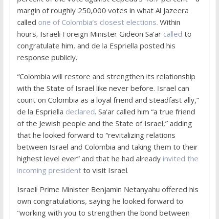
margin of roughly 250,000 votes in what Al Jazeera
called
one of Colombia’s closest elections
. Within
hours, Israeli Foreign Minister Gideon Sa’ar
called
to
congratulate him, and de la Espriella posted his
response publicly.
“Colombia will restore and strengthen its relationship
with the State of Israel like never before. Israel can
count on Colombia as a loyal friend and steadfast ally,”
de la Espriella
declared
. Sa’ar called him “a true friend
of the Jewish people and the State of Israel,” adding
that he looked forward to “revitalizing relations
between Israel and Colombia and taking them to their
highest level ever” and that he had already
invited the
incoming president
to visit Israel.
Israeli Prime Minister Benjamin Netanyahu offered his
own congratulations, saying he looked forward to
“working with you to strengthen the bond between