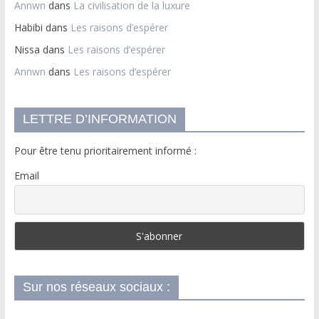
Annwn
dans
La civilisation de la luxure
Habibi
dans
Les raisons d’espérer
Nissa
dans
Les raisons d’espérer
Annwn
dans
Les raisons d’espérer
LETTRE D’INFORMATION
Pour être tenu prioritairement informé :
Email
Sur nos réseaux sociaux :