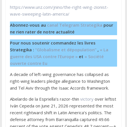
https://www.unz.com/jnino/the-right-wing-zionist-
wave-sweeping-latin-america/
Abonnez-vous au
canal Telegram Strategika
pour
ne rien rater de notre actualité
Pour nous soutenir commandez les livres
Strategika :
“Globalisme et dépopulation”
,
« La
guerre des USA contre l’Europe »
et
« Société
ouverte contre Eu
A decade of left-wing governance has collapsed as
right-wing leaders pledge allegiance to Washington
and Tel Aviv through the Isaac Accords framework.
Abelardo de la Espriella’s razor-thin
victory
over leftist
Iván Cepeda on June 21, 2026 represented the most
recent rightward shift in Latin America’s politics. The
defense attorney from Barranquilla captured 49.66
percent of the vote against Cepeda’s 48.7 percent—a