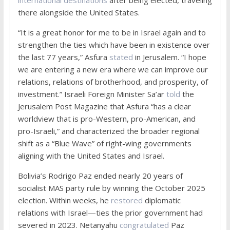
there alongside the United States.
“It is a great honor for me to be in Israel again and to
strengthen the ties which have been in existence over
the last 77 years,” Asfura
stated
in Jerusalem. “I hope
we are entering a new era where we can improve our
relations, relations of brotherhood, and prosperity, of
investment.” Israeli Foreign Minister Sa’ar
told
the
Jerusalem Post Magazine that Asfura “has a clear
worldview that is pro-Western, pro-American, and
pro-Israeli,” and characterized the broader regional
shift as a “Blue Wave” of right-wing governments
aligning with the United States and Israel.
Bolivia’s Rodrigo Paz ended nearly 20 years of
socialist MAS party rule by winning the October 2025
election. Within weeks, he
restored
diplomatic
relations with Israel—ties the prior government had
severed in 2023. Netanyahu
congratulated
Paz