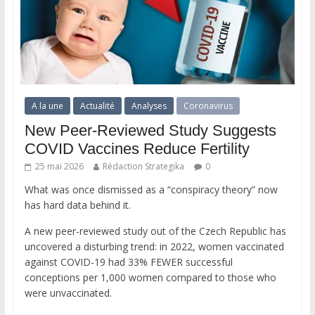
A la une
Actualité
Analyses
Coronavirus
New Peer-Reviewed Study Suggests
COVID Vaccines Reduce Fertility
25 mai 2026
Rédaction Strategika
0
What was once dismissed as a “conspiracy theory” now
has hard data behind it.
A new peer-reviewed study out of the Czech Republic has
uncovered a disturbing trend: in 2022, women vaccinated
against COVID-19 had 33% FEWER successful
conceptions per 1,000 women compared to those who
were unvaccinated.