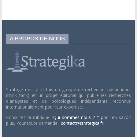
A PROPOS DE NOUS
Strategika est à la fois un groupe de recherche indépendant
(think tank) et un projet éditorial qui publie les recherches
d'analystes et de politologues indépendants reconnus
internationalement pour leur expertise.
Consultez la rubrique
"Qui sommes-nous ? "
pour en savoir
plus. Pour toute demande :
contact@strategika.fr