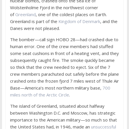
nuclear bombs, crashed onto the sea ice of
Wolstenholme Fjord in the northwest corner
of
Greenland
, one of the coldest places on Earth.
Greenland is part of the
Kingdom of Denmark
, and the
Danes were not pleased.
The bomber—call sign HOBO 28—had crashed due to
human error. One of the crew members had stuffed
some seat cushions in front of a heating vent, and they
subsequently caught fire. The smoke quickly became
so thick that the crew needed to eject. Six of the 7
crew members parachuted out safely before the plane
crashed onto the frozen fjord 7 miles west of Thule Air
Base—America’s most northern military base,
700
miles north of the Arctic Circle
.
The island of Greenland, situated about halfway
between Washington D.C. and Moscow, has strategic
importance to the American military—so much so that
the United States had, in 1946, made an
unsuccessful