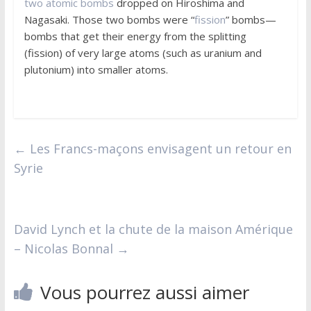
two atomic bombs
dropped on Hiroshima and
Nagasaki. Those two bombs were “
fission
” bombs—
bombs that get their energy from the splitting
(fission) of very large atoms (such as uranium and
plutonium) into smaller atoms.
←
Les Francs-maçons envisagent un retour en
Syrie
David Lynch et la chute de la maison Amérique
– Nicolas Bonnal
→
Vous pourrez aussi aimer