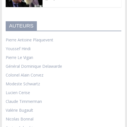
AUTEURS
Pierre Antoine Plaquevent
Youssef Hindi
Pierre Le Vigan
Général Dominique Delawarde
Colonel Alain Corvez
Modeste Schwartz
Lucien Cerise
Claude Timmerman
Valérie Bugault
Nicolas Bonnal