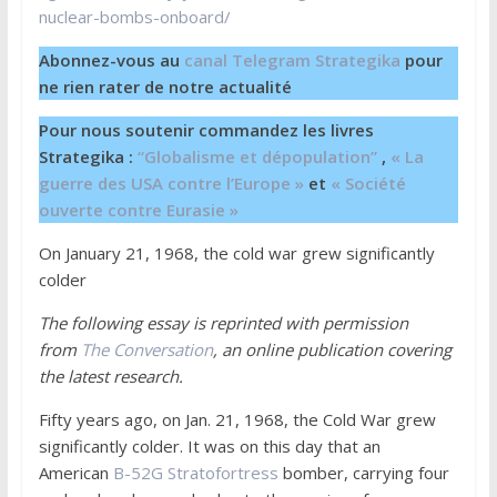
nuclear-bombs-onboard/
Abonnez-vous au
canal Telegram Strategika
pour
ne rien rater de notre actualité
Pour nous soutenir commandez les livres
Strategika :
“Globalisme et dépopulation”
,
« La
guerre des USA contre l’Europe »
et
« Société
ouverte contre Eurasie »
On January 21, 1968, the cold war grew significantly
colder
The following essay is reprinted with permission
from
The Conversation
, an online publication covering
the latest research.
Fifty years ago, on Jan. 21, 1968, the Cold War grew
significantly colder. It was on this day that an
American
B-52G Stratofortress
bomber, carrying four