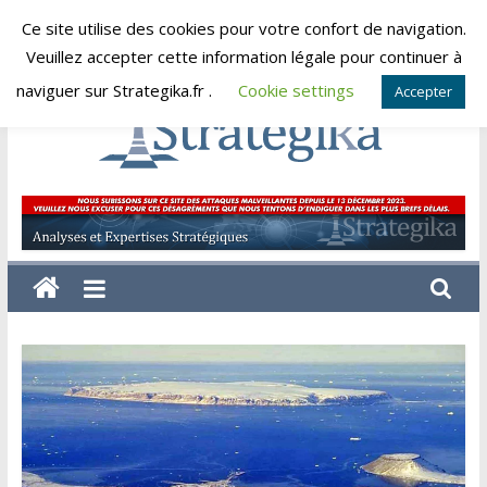
Skip
Ce site utilise des cookies pour votre confort de navigation.
dimanche, août 9, 2026
to
Veuillez accepter cette information légale pour continuer à
content
naviguer sur Strategika.fr .
Cookie settings
Accepter
Strategika
Expertise
et
Analyses
géostratégiques