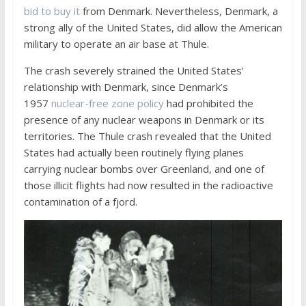
bid to buy it
from Denmark. Nevertheless, Denmark, a
strong ally of the United States, did allow the American
military to operate an air base at Thule.
The crash severely strained the United States’
relationship with Denmark, since Denmark’s
1957
nuclear-free zone policy
had prohibited the
presence of any nuclear weapons in Denmark or its
territories. The Thule crash revealed that the United
States had actually been routinely flying planes
carrying nuclear bombs over Greenland, and one of
those illicit flights had now resulted in the radioactive
contamination of a fjord.