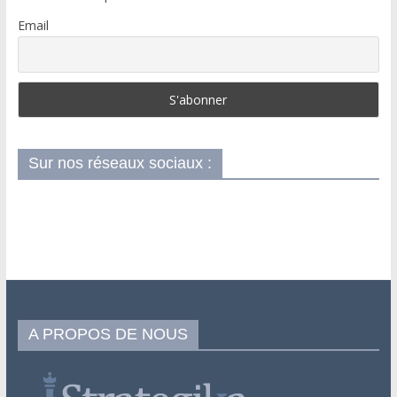
Email
Sur nos réseaux sociaux :
A PROPOS DE NOUS