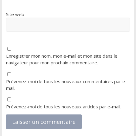
Site web
Enregistrer mon nom, mon e-mail et mon site dans le
navigateur pour mon prochain commentaire.
Prévenez-moi de tous les nouveaux commentaires par e-
mail.
Prévenez-moi de tous les nouveaux articles par e-mail.