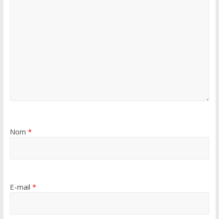
Nom
*
E-mail
*