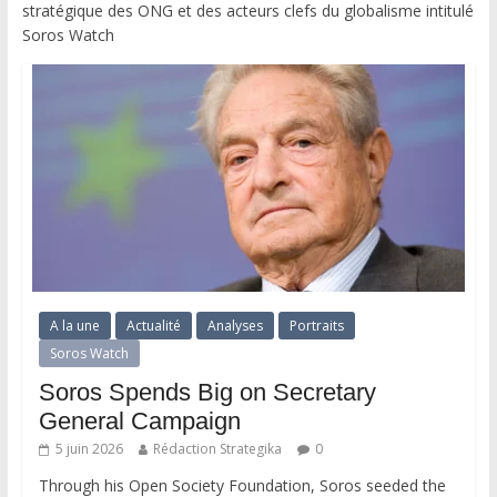
stratégique des ONG et des acteurs clefs du globalisme intitulé
Soros Watch
A la une
Actualité
Analyses
Portraits
Soros Watch
Soros Spends Big on Secretary
General Campaign
5 juin 2026
Rédaction Strategika
0
Through his Open Society Foundation, Soros seeded the