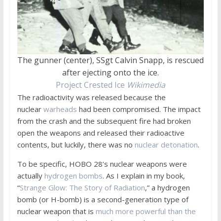
The gunner (center), SSgt Calvin Snapp, is rescued
after ejecting onto the ice.
Project Crested Ice
Wikimedia
The radioactivity was released because the
nuclear
warheads
had been compromised. The impact
from the crash and the subsequent fire had broken
open the weapons and released their radioactive
contents, but luckily, there was no
nuclear detonation
.
To be specific, HOBO 28’s nuclear weapons were
actually
hydrogen bombs
. As I explain in my book,
“
Strange Glow: The Story of Radiation
,” a hydrogen
bomb (or H-bomb) is a second-generation type of
nuclear weapon that is
much more powerful than the