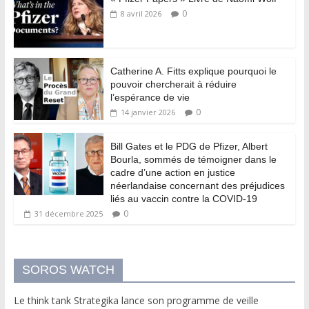
0
8 avril 2026
Catherine A. Fitts explique pourquoi le
pouvoir chercherait à réduire
l’espérance de vie
0
14 janvier 2026
Bill Gates et le PDG de Pfizer, Albert
Bourla, sommés de témoigner dans le
cadre d’une action en justice
néerlandaise concernant des préjudices
liés au vaccin contre la COVID-19
0
31 décembre 2025
SOROS WATCH
Le think tank Strategika lance son programme de veille