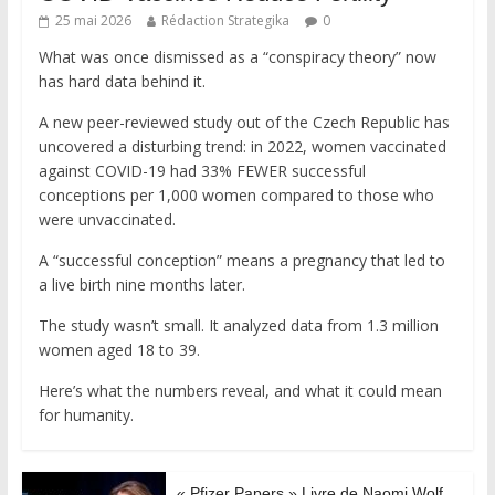
25 mai 2026
Rédaction Strategika
0
What was once dismissed as a “conspiracy theory” now
has hard data behind it.
A new peer-reviewed study out of the Czech Republic has
uncovered a disturbing trend: in 2022, women vaccinated
against COVID-19 had 33% FEWER successful
conceptions per 1,000 women compared to those who
were unvaccinated.
A “successful conception” means a pregnancy that led to
a live birth nine months later.
The study wasn’t small. It analyzed data from 1.3 million
women aged 18 to 39.
Here’s what the numbers reveal, and what it could mean
for humanity.
« Pfizer Papers » Livre de Naomi Wolf