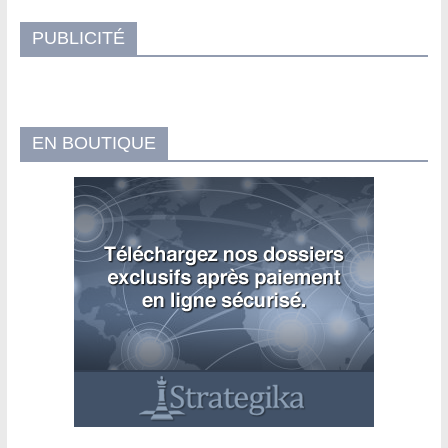
PUBLICITÉ
EN BOUTIQUE