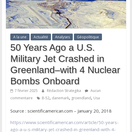
A la une
Actualité
Analyses
Géopolitique
50 Years Ago a U.S.
Military Jet Crashed in
Greenland–with 4 Nuclear
Bombs Onboard
7 février 2025
Rédaction Strategika
Aucun
,
,
,
commentaire
B-52
danemark
groendland
Usa
Source : scientificamerican.com – January 20, 2018
https://www.scientificamerican.com/article/50-years-
ago-a-u-s-military-jet-crashed-in-greenland-with-4-