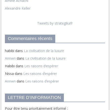
Amine Achachi
Alexandre Keller
Tweets by strategikafr
Commentaires récents
habibi
dans
La civilisation de la luxure
Annwn
dans
La civilisation de la luxure
Habibi
dans
Les raisons d’espérer
Nissa
dans
Les raisons d’espérer
Annwn
dans
Les raisons d’espérer
LETTRE D’INFORMATION
Pour être tenu prioritairement informé :