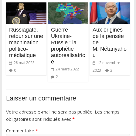
Russiagate,
Guerre
Aux origines
retour sur une
Ukraine-
de la pensée
machination
Russie : la
de
politico-
prophétie
M. Nétanyaho
médiatique
autoréalisatric
u
e
28 mai 2023
12 novembre
24 mars 2022
0
2023
3
2
Laisser un commentaire
Votre adresse e-mail ne sera pas publiée.
Les champs
obligatoires sont indiqués avec
*
Commentaire
*