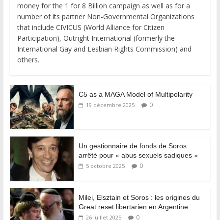
money for the 1 for 8 Billion campaign as well as for a
number of its partner Non-Governmental Organizations
that include CIVICUS (World Alliance for Citizen
Participation), Outright International (formerly the
International Gay and Lesbian Rights Commission) and
others.
C5 as a MAGA Model of Multipolarity
0
19 décembre 2025
Un gestionnaire de fonds de Soros
arrêté pour « abus sexuels sadiques »
0
5 octobre 2025
Milei, Elsztain et Soros : les origines du
Great reset libertarien en Argentine
0
26 juillet 2025