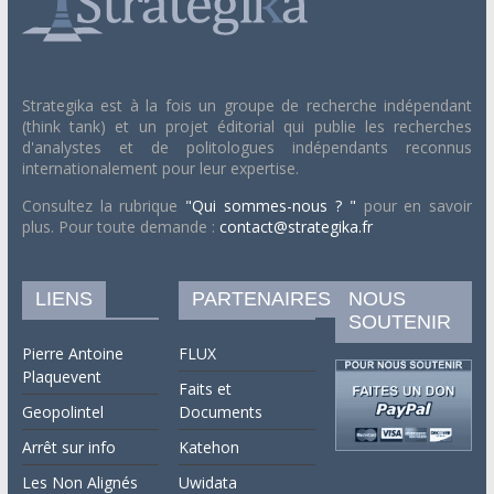
Strategika est à la fois un groupe de recherche indépendant
(think tank) et un projet éditorial qui publie les recherches
d'analystes et de politologues indépendants reconnus
internationalement pour leur expertise.
Consultez la rubrique
"Qui sommes-nous ? "
pour en savoir
plus. Pour toute demande :
contact@strategika.fr
LIENS
PARTENAIRES
NOUS
SOUTENIR
Pierre Antoine
FLUX
Plaquevent
Faits et
Geopolintel
Documents
Arrêt sur info
Katehon
Les Non Alignés
Uwidata