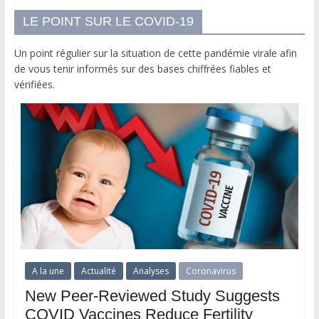
LE POINT SUR LE COVID-19
Un point régulier sur la situation de cette pandémie virale afin
de vous tenir informés sur des bases chiffrées fiables et
vérifiées.
A la une
Actualité
Analyses
Coronavirus
New Peer-Reviewed Study Suggests
COVID Vaccines Reduce Fertility