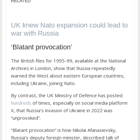
RELATED
UK knew Nato expansion could lead to
war with Russia
‘Blatant provocation’
The British files for 1995-99, available at the National
Archives in London, show that Russia repeatedly
warned the West about eastern European countries,
including Ukraine, joining Nato.
By contrast, the UK Ministry of Defence has posted
hundreds
of times, especially on social media platform
X, that Russia’s invasion of Ukraine in 2022 was
“unprovoked”.
“Blatant provocation” is how Nikolai Afanasievsky,
Russia’s deputy foreign minister, described talk of