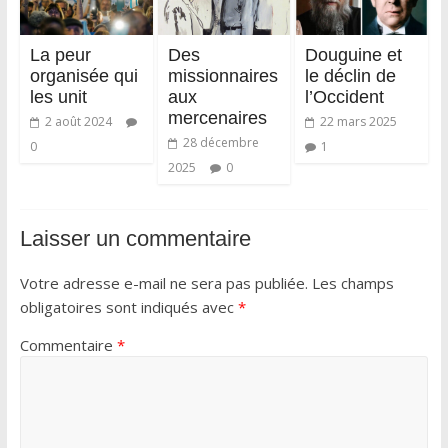
La peur
Des
Douguine et
organisée qui
missionnaires
le déclin de
les unit
aux
l’Occident
mercenaires
2 août 2024
22 mars 2025
28 décembre
0
1
2025
0
Laisser un commentaire
Votre adresse e-mail ne sera pas publiée.
Les champs
obligatoires sont indiqués avec
*
Commentaire
*