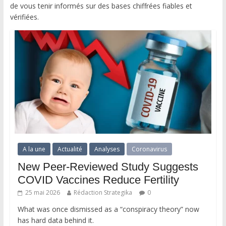
de vous tenir informés sur des bases chiffrées fiables et
vérifiées.
A la une
Actualité
Analyses
Coronavirus
New Peer-Reviewed Study Suggests
COVID Vaccines Reduce Fertility
25 mai 2026
Rédaction Strategika
0
What was once dismissed as a “conspiracy theory” now
has hard data behind it.