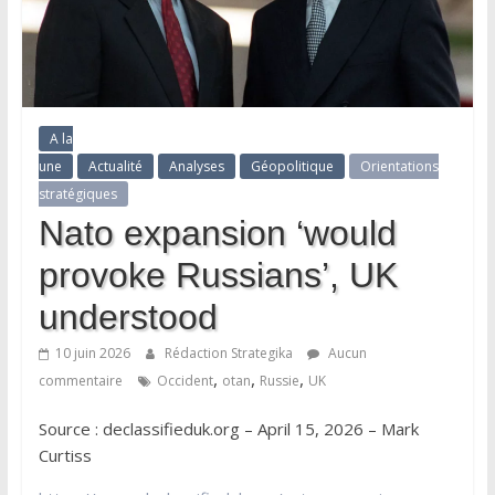
A la
une
Actualité
Analyses
Géopolitique
Orientations
stratégiques
Nato expansion ‘would
provoke Russians’, UK
understood
10 juin 2026
Rédaction Strategika
Aucun
,
,
,
commentaire
Occident
otan
Russie
UK
Source : declassifieduk.org – April 15, 2026 – Mark
Curtiss