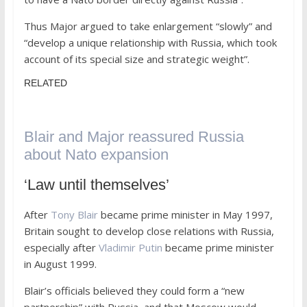
Thus Major argued to take enlargement “slowly” and
“develop a unique relationship with Russia, which took
account of its special size and strategic weight”.
RELATED
Blair and Major reassured Russia
about Nato expansion
‘Law until themselves’
After
Tony Blair
became prime minister in May 1997,
Britain sought to develop close relations with Russia,
especially after
Vladimir Putin
became prime minister
in August 1999.
Blair’s officials believed they could form a “new
partnership” with Russia, and that Moscow would