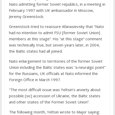
Nato admitting former Soviet republics, in a meeting in
February 1997 with UK ambassador in Moscow,
Jeremy Greenstock.
Greenstock tried to reassure Afanasievsky that “Nato
had no intention to admit FSU [former Soviet Union]
members at this stage”. His “at this stage” comment
was technically true, but seven years later, in 2004,
the Baltic states had all joined.
Nato enlargement to territories of the former Soviet
Union including the Baltic states was “a neuralgic point”
for the Russians, UK officials at Nato informed the
Foreign Office in March 1997.
“The most difficult issue was Yeltsin’s anxiety about
possible [sic] accession of Ukraine, the Baltic states
and other states of the Former Soviet Union”.
The following month, Yeltsin wrote to Major saying: