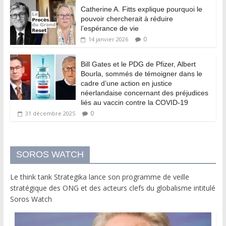
Catherine A. Fitts explique pourquoi le
pouvoir chercherait à réduire
l’espérance de vie
0
14 janvier 2026
Bill Gates et le PDG de Pfizer, Albert
Bourla, sommés de témoigner dans le
cadre d’une action en justice
néerlandaise concernant des préjudices
liés au vaccin contre la COVID-19
0
31 décembre 2025
SOROS WATCH
Le think tank Strategika lance son programme de veille
stratégique des ONG et des acteurs clefs du globalisme intitulé
Soros Watch