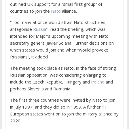
outlined UK support for a “small first group” of
countries to join the
Nato
alliance.
“Too many at once would strain Nato structures,
antagonise
Russia
”, read the briefing, which was
intended for Major’s upcoming meeting with Nato
secretary general Javier Solana. Further decisions on
which states would join and when “would provoke
Russians”, it added.
The meeting took place as Nato, in the face of strong
Russian opposition, was considering enlarging to
include the Czech Republic, Hungary and
Poland
and
perhaps Slovenia and Romania.
The first three countries were invited by Nato to join
in July 1997, and they did so in 1999. A further 11
European states went on to join the military alliance by
2020.