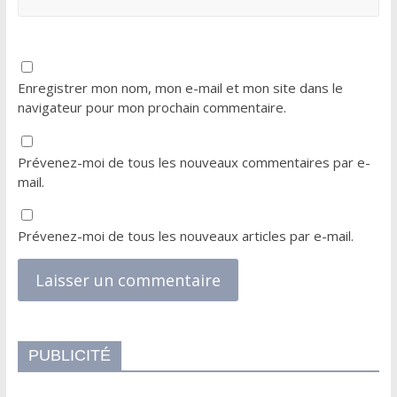
Enregistrer mon nom, mon e-mail et mon site dans le
navigateur pour mon prochain commentaire.
Prévenez-moi de tous les nouveaux commentaires par e-
mail.
Prévenez-moi de tous les nouveaux articles par e-mail.
PUBLICITÉ