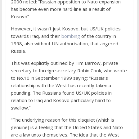
2000 noted: “Russian opposition to Nato expansion
has become even more hard-line as a result of
Kosovo”.
However, it wasn’t just Kosovo, but US/UK policies
towards Iraq, and their
bombing
of the country in
1998, also without UN authorisation, that angered
Russia.
This was explicitly outlined by Tim Barrow, private
secretary to foreign secretary Robin Cook, who wrote
to No.10 in September 1999 saying: “Russia’s
relationship with the West has recently taken a
pounding. The Russians found US/UK policies in
relation to Iraq and Kosovo particularly hard to
swallow.”
“The underlying reason for this disquiet (which is
genuine) is a feeling that the United States and Nato
are a law unto themselves. The idea that the West