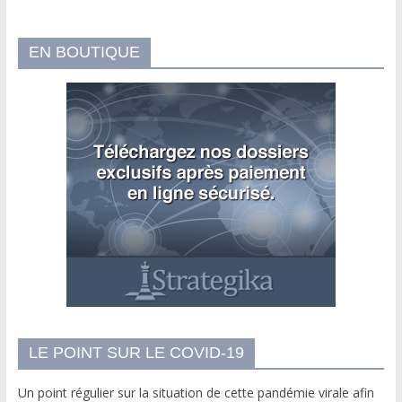
EN BOUTIQUE
LE POINT SUR LE COVID-19
Un point régulier sur la situation de cette pandémie virale afin