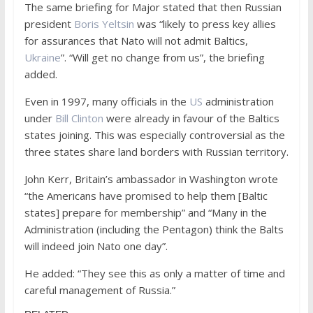
The same briefing for Major stated that then Russian
president
Boris Yeltsin
was “likely to press key allies
for assurances that Nato will not admit Baltics,
Ukraine
”. “Will get no change from us”, the briefing
added.
Even in 1997, many officials in the
US
administration
under
Bill Clinton
were already in favour of the Baltics
states joining. This was especially controversial as the
three states share land borders with Russian territory.
John Kerr, Britain’s ambassador in Washington wrote
“the Americans have promised to help them [Baltic
states] prepare for membership” and “Many in the
Administration (including the Pentagon) think the Balts
will indeed join Nato one day”.
He added: “They see this as only a matter of time and
careful management of Russia.”