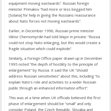
equipment moving eastwards”. Russian foreign
minister Primakov “had more or less begged him
[Solana] for help in giving the Russians reassurance
about Nato forces not moving eastwards”.
Earlier, in December 1996, Russian prime minister
Viktor Chernomyrdin had told Major in private: “Russia
could not stop Nato enlarging, but this would create a
fragile situation which could explode”.
Similarly, a Foreign Office paper drawn up in December
1995 noted “the depth of hostility to the principle of
enlargement” by Russia. It said the UK “should
address Russian sensitivities” about this, including “to
explain Nato’s role and activities to a wider Russian
public through an enhanced information effort”.
This was at a time when UK officials believed the first
phase of enlargement should be “small” and only
consider Poland, the Czech Republic, Slovakia and