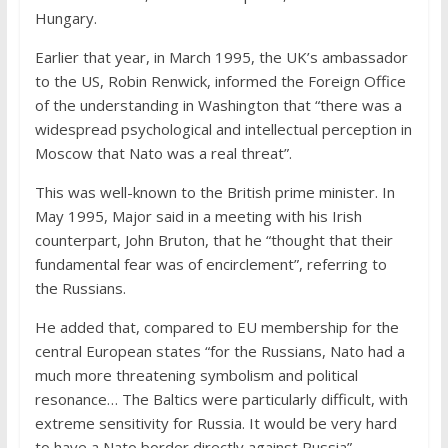
Hungary.
Earlier that year, in March 1995, the UK’s ambassador
to the US, Robin Renwick, informed the Foreign Office
of the understanding in Washington that “there was a
widespread psychological and intellectual perception in
Moscow that Nato was a real threat”.
This was well-known to the British prime minister. In
May 1995, Major said in a meeting with his Irish
counterpart, John Bruton, that he “thought that their
fundamental fear was of encirclement”, referring to
the Russians.
He added that, compared to EU membership for the
central European states “for the Russians, Nato had a
much more threatening symbolism and political
resonance… The Baltics were particularly difficult, with
extreme sensitivity for Russia. It would be very hard
to have a Nato border directly against Russia”.