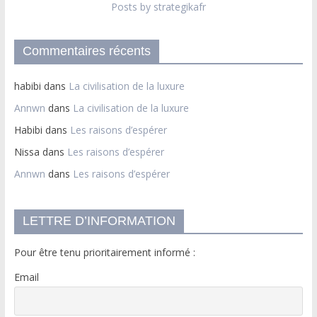
Posts by strategikafr
Commentaires récents
habibi
dans
La civilisation de la luxure
Annwn
dans
La civilisation de la luxure
Habibi
dans
Les raisons d’espérer
Nissa
dans
Les raisons d’espérer
Annwn
dans
Les raisons d’espérer
LETTRE D’INFORMATION
Pour être tenu prioritairement informé :
Email