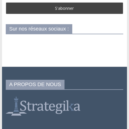
Sur nos réseaux sociaux :
A PROPOS DE NOUS