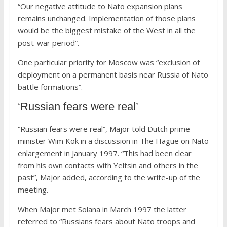
“Our negative attitude to Nato expansion plans
remains unchanged. Implementation of those plans
would be the biggest mistake of the West in all the
post-war period”.
One particular priority for Moscow was “exclusion of
deployment on a permanent basis near Russia of Nato
battle formations”.
‘Russian fears were real’
“Russian fears were real”, Major told Dutch prime
minister Wim Kok in a discussion in The Hague on Nato
enlargement in January 1997. “This had been clear
from his own contacts with Yeltsin and others in the
past”, Major added, according to the write-up of the
meeting.
When Major met Solana in March 1997 the latter
referred to “Russians fears about Nato troops and