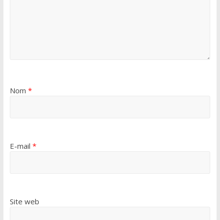
Nom
*
E-mail
*
Site web