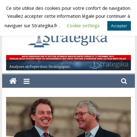
Skip
Ce site utilise des cookies pour votre confort de navigation.
samedi, août 8, 2026
to
Veuillez accepter cette information légale pour continuer à
content
naviguer sur Strategika.fr .
Cookie settings
Accepter
Strategika
Expertise
et
Analyses
géostratégiques