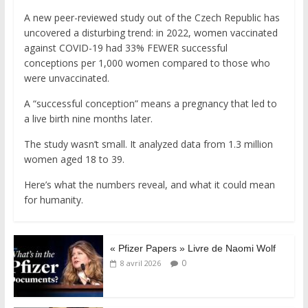
A new peer-reviewed study out of the Czech Republic has
uncovered a disturbing trend: in 2022, women vaccinated
against COVID-19 had 33% FEWER successful
conceptions per 1,000 women compared to those who
were unvaccinated.
A “successful conception” means a pregnancy that led to
a live birth nine months later.
The study wasn’t small. It analyzed data from 1.3 million
women aged 18 to 39.
Here’s what the numbers reveal, and what it could mean
for humanity.
« Pfizer Papers » Livre de Naomi Wolf
0
8 avril 2026