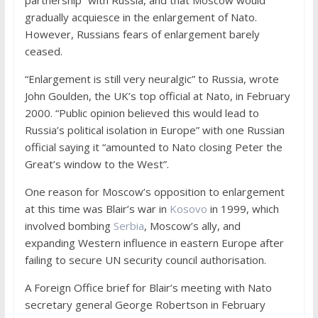
gradually acquiesce in the enlargement of Nato.
However, Russians fears of enlargement barely
ceased.
“Enlargement is still very neuralgic” to Russia, wrote
John Goulden, the UK’s top official at Nato, in February
2000. “Public opinion believed this would lead to
Russia’s political isolation in Europe” with one Russian
official saying it “amounted to Nato closing Peter the
Great’s window to the West”.
One reason for Moscow’s opposition to enlargement
at this time was Blair’s war in
Kosovo
in 1999, which
involved bombing
Serbia
, Moscow’s ally, and
expanding Western influence in eastern Europe after
failing to secure UN security council authorisation.
A Foreign Office brief for Blair’s meeting with Nato
secretary general George Robertson in February