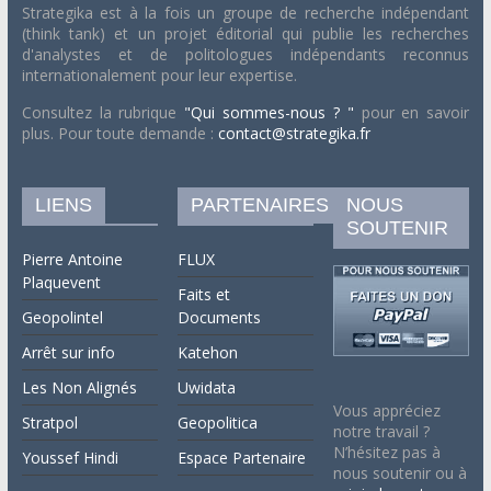
Strategika est à la fois un groupe de recherche indépendant
(think tank) et un projet éditorial qui publie les recherches
d'analystes et de politologues indépendants reconnus
internationalement pour leur expertise.
Consultez la rubrique
"Qui sommes-nous ? "
pour en savoir
plus. Pour toute demande :
contact@strategika.fr
LIENS
PARTENAIRES
NOUS
SOUTENIR
Pierre Antoine
FLUX
Plaquevent
Faits et
Geopolintel
Documents
Arrêt sur info
Katehon
Les Non Alignés
Uwidata
Vous appréciez
Stratpol
Geopolitica
notre travail ?
N’hésitez pas à
Youssef Hindi
Espace Partenaire
nous soutenir ou à