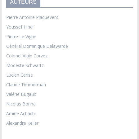
AUTEURS
Pierre Antoine Plaquevent
Youssef Hindi
Pierre Le Vigan
Général Dominique Delawarde
Colonel Alain Corvez
Modeste Schwartz
Lucien Cerise
Claude Timmerman
Valérie Bugault
Nicolas Bonnal
Amine Achachi
Alexandre Keller