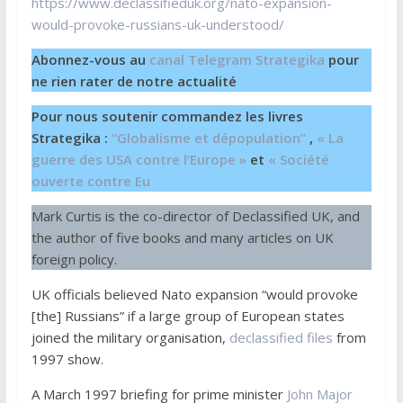
https://www.declassifieduk.org/nato-expansion-
would-provoke-russians-uk-understood/
Abonnez-vous au
canal Telegram Strategika
pour
ne rien rater de notre actualité
Pour nous soutenir commandez les livres
Strategika :
“Globalisme et dépopulation”
,
« La
guerre des USA contre l’Europe »
et
« Société
ouverte contre Eu
Mark Curtis is the co-director of Declassified UK, and
the author of five books and many articles on UK
foreign policy.
UK officials believed Nato expansion “would provoke
[the] Russians” if a large group of European states
joined the military organisation,
declassified files
from
1997 show.
A March 1997 briefing for prime minister
John Major