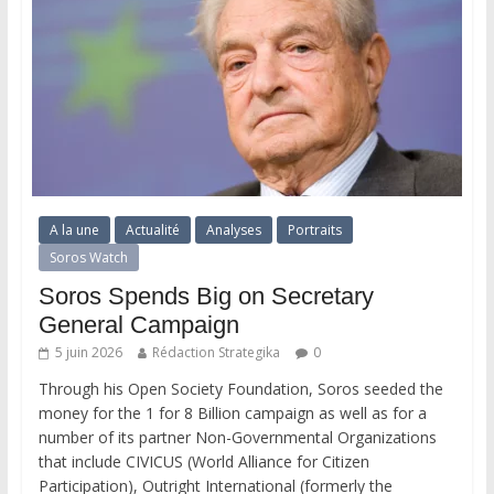
A la une
Actualité
Analyses
Portraits
Soros Watch
Soros Spends Big on Secretary
General Campaign
5 juin 2026
Rédaction Strategika
0
Through his Open Society Foundation, Soros seeded the
money for the 1 for 8 Billion campaign as well as for a
number of its partner Non-Governmental Organizations
that include CIVICUS (World Alliance for Citizen
Participation), Outright International (formerly the