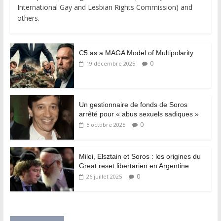
International Gay and Lesbian Rights Commission) and
others.
C5 as a MAGA Model of Multipolarity
0
19 décembre 2025
Un gestionnaire de fonds de Soros
arrêté pour « abus sexuels sadiques »
0
5 octobre 2025
Milei, Elsztain et Soros : les origines du
Great reset libertarien en Argentine
0
26 juillet 2025