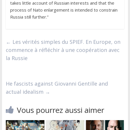
takes little account of Russian interests and that the
process of Nato enlargement is intended to constrain
Russia still further.”
←
Les vérités simples du SPIEF. En Europe, on
commence à réfléchir à une coopération avec
la Russie
He fascists against Giovanni Gentille and
actual idealism
→
Vous pourrez aussi aimer