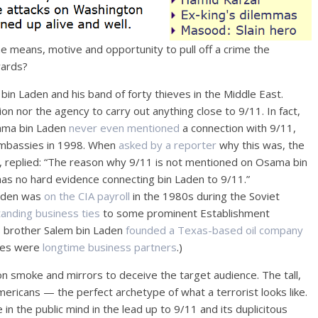
the means, motive and opportunity to pull off a crime the
wards?
 bin Laden and his band of forty thieves in the Middle East.
n nor the agency to carry out anything close to 9/11. In fact,
sama bin Laden
never even mentioned
a connection with 9/11,
 embassies in 1998. When
asked by a reporter
why this was, the
mb, replied: “The reason why 9/11 is not mentioned on Osama bin
s no hard evidence connecting bin Laden to 9/11.”
aden was
on the CIA payroll
in the 1980s during the Soviet
tanding business ties
to some prominent Establishment
s brother Salem bin Laden
founded a Texas-based oil company
shes were
longtime business partners
.)
n smoke and mirrors to deceive the target audience. The tall,
ricans — the perfect archetype of what a terrorist looks like.
n the public mind in the lead up to 9/11 and its duplicitous