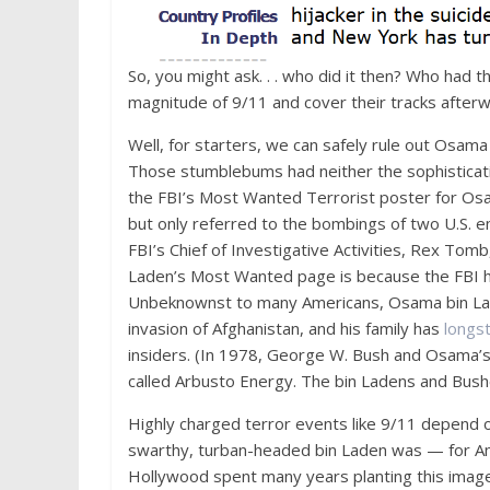
So, you might ask. . . who did it then? Who had 
magnitude of 9/11 and cover their tracks after
Well, for starters, we can safely rule out Osama
Those stumblebums had neither the sophisticatio
the FBI’s Most Wanted Terrorist poster for O
but only referred to the bombings of two U.S.
FBI’s Chief of Investigative Activities, Rex To
Laden’s Most Wanted page is because the FBI ha
Unbeknownst to many Americans, Osama bin L
invasion of Afghanistan, and his family has
longs
insiders. (In 1978, George W. Bush and Osama’
called Arbusto Energy. The bin Ladens and Bu
Highly charged terror events like 9/11 depend o
swarthy, turban-headed bin Laden was — for Ame
Hollywood spent many years planting this image i