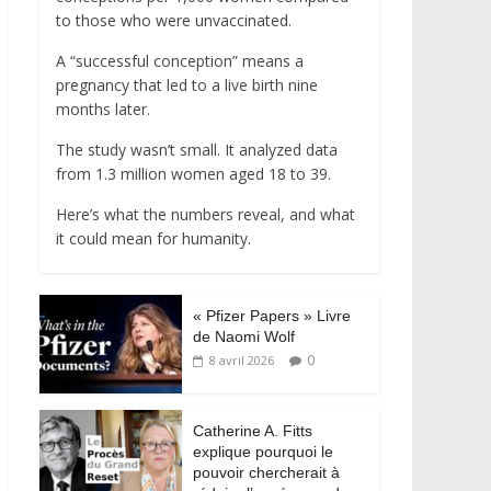
to those who were unvaccinated.
A “successful conception” means a
pregnancy that led to a live birth nine
months later.
The study wasn’t small. It analyzed data
from 1.3 million women aged 18 to 39.
Here’s what the numbers reveal, and what
it could mean for humanity.
« Pfizer Papers » Livre
de Naomi Wolf
0
8 avril 2026
Catherine A. Fitts
explique pourquoi le
pouvoir chercherait à