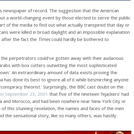
’s newspaper of record. The suggestion that the American
out a world-changing event by those elected to serve the public
rt of the media to find out what actually transpired that day or
ans were killed in broad daylight and an impossible explanation
 after the fact the
Times
could hardly be bothered to
 the perpetrators could’ve gotten away with their audacious
 Arabs with box cutters outwitting the most sophisticated
own.’ An extraordinary amount of data exists proving the
ia has done its best to ignore all of it while besmirching anyone
conspiracy theorist.’ Surprisingly, the BBC cast doubt on the
 on September 23, 2001
that five of the nineteen ‘hijackers’ had
rabia and Morocco, and had been nowhere near New York City or
e of this stunning revelation, the names and faces of the men
d the sensational story, like so many others, was hastily