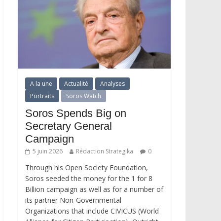
A la une
Actualité
Analyses
Portraits
Soros Watch
Soros Spends Big on
Secretary General
Campaign
5 juin 2026
Rédaction Strategika
0
Through his Open Society Foundation,
Soros seeded the money for the 1 for 8
Billion campaign as well as for a number of
its partner Non-Governmental
Organizations that include CIVICUS (World