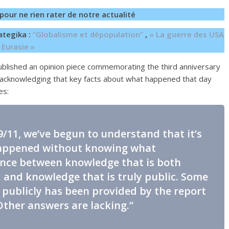
pour ne rien rater de notre actualité
ategika :
“Globalisme et dépopulation”
,
« La guerre des USA
 Eurasie »
blished an opinion piece commemorating the third anniversary
y acknowledging that key facts about what happened that day
es:
 9/11, we’ve begun to understand that it’s
happened without knowing what
rence between knowledge that is both
. and knowledge that is truly public. Some
publicly has been provided by the report
Other answers are lacking.”