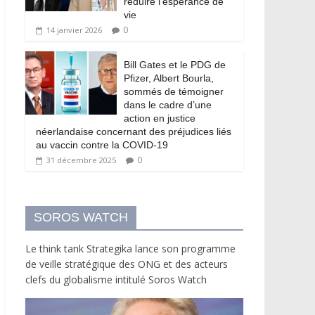
réduire l’espérance de
vie
0
14 janvier 2026
Bill Gates et le PDG de
Pfizer, Albert Bourla,
sommés de témoigner
dans le cadre d’une
action en justice
néerlandaise concernant des préjudices liés
au vaccin contre la COVID-19
0
31 décembre 2025
SOROS WATCH
Le think tank Strategika lance son programme
de veille stratégique des ONG et des acteurs
clefs du globalisme intitulé Soros Watch