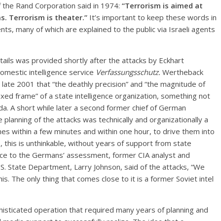
of the Rand Corporation said in 1974:
“Terrorism is aimed at
s. Terrorism is theater.”
It’s important to keep these words in
ts, many of which are explained to the public via Israeli agents
tails was provided shortly after the attacks by Eckhart
mestic intelligence service
Verfassungsschutz.
Wertheback
 late 2001 that “the deathly precision” and “the magnitude of
ixed frame” of a state intelligence organization, something not
eda. A short while later a second former chief of German
e planning of the attacks was technically and organizationally a
anes within a few minutes and within one hour, to drive them into
, this is unthinkable, without years of support from state
dence to the Germans’ assessment, former CIA analyst and
S. State Department, Larry Johnson, said of the attacks, “We
is. The only thing that comes close to it is a former Soviet intel
isticated operation that required many years of planning and