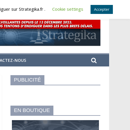
guer sur Strategika.fr .
Cookie settings
Accepter
ACTEZ-NOUS
PUBLICITÉ
EN BOUTIQUE