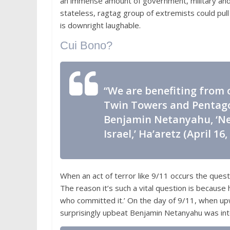
an immense amount of government, military and m
stateless, ragtag group of extremists could pull 
is downright laughable.
Cui Bono?
“We are benefiting from o
Twin Towers and Pentagon
Benjamin Netanyahu, ‘Ne
Israel,’
Ha’aretz
(April 16,
When an act of terror like 9/11 occurs the ques
The reason it’s such a vital question is because 
who committed it.’ On the day of 9/11, when u
surprisingly upbeat Benjamin Netanyahu was in