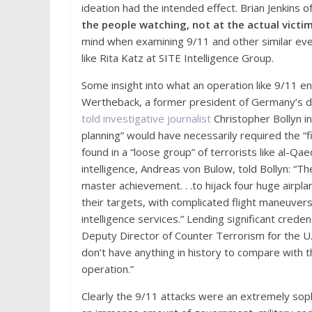
ideation had the intended effect. Brian Jenkins 
the people watching, not at the actual victim
mind when examining 9/11 and other similar even
like Rita Katz at SITE Intelligence Group.
Some insight into what an operation like 9/11 en
Wertheback, a former president of Germany’s do
told investigative journ
a
list
Christopher Bollyn in
planning” would have necessarily required the “f
found in a “loose group” of terrorists like al-Qa
intelligence, Andreas von Bulow, told Bollyn: “Th
master achievement. . .to hijack four huge airpl
their targets, with complicated flight maneuvers
intelligence services.” Lending significant cre
Deputy Director of Counter Terrorism for the U.
don’t have anything in history to compare with th
operation.”
Clearly the 9/11 attacks were an extremely soph