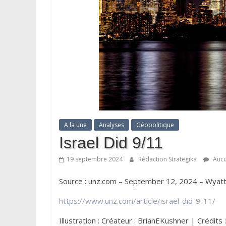
A la une
Analyses
Géopolitique
Israel Did 9/11
19 septembre 2024
Rédaction Strategika
Aucu
Source : unz.com – September 12, 2024 – Wyat
https://www.unz.com/article/israel-did-9-11/
Illustration : Créateur : BrianEKushner | Crédit