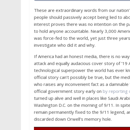
These are extraordinary words from our nation
people should passively accept being lied to ab
interest proves there was no intention on the pa
to hold anyone accountable. Nearly 3,000 Americ
was force-fed to the world, yet just three years
investigate who did it and why.
If America had an honest media, there is no way
attack and equally audacious cover story of ’19
technological superpower the world has ever kn
official story can’t possibly be true, but the med
who raises any inconvenient fact as a damnable ‘
official government story early on
by reporting
turned up alive and well in places like Saudi A
Washington D.C. on the morning of 9/11. In spit
remain permanently fixed to the 9/11 legend, an
discarded down Orwell’s memory hole.