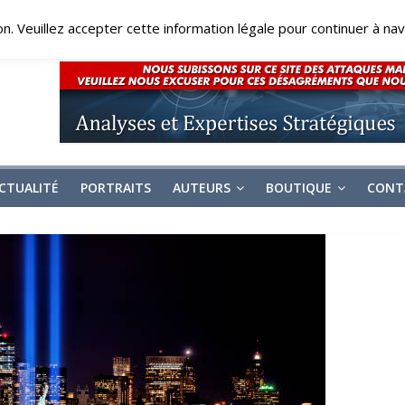
on. Veuillez accepter cette information légale pour continuer à navi
CTUALITÉ
PORTRAITS
AUTEURS
BOUTIQUE
CONT