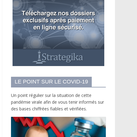
LE POINT SUR LE COVID-19
Un point régulier sur la situation de cette
pandémie virale afin de vous tenir informés sur
des bases chiffrées fiables et vérifiées.