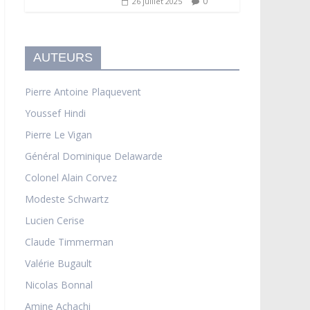
0
26 juillet 2025
AUTEURS
Pierre Antoine Plaquevent
Youssef Hindi
Pierre Le Vigan
Général Dominique Delawarde
Colonel Alain Corvez
Modeste Schwartz
Lucien Cerise
Claude Timmerman
Valérie Bugault
Nicolas Bonnal
Amine Achachi