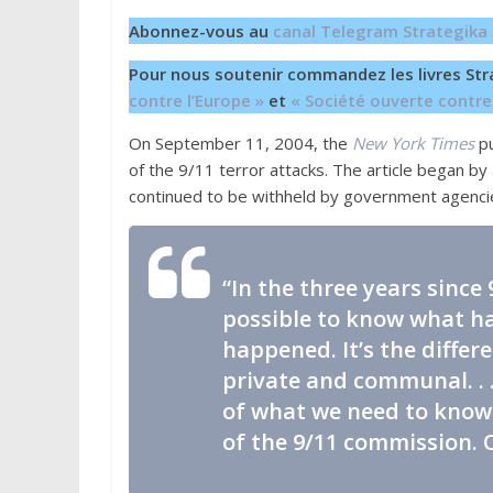
Abonnez-vous au
canal Telegram Strategika
Pour nous soutenir commandez les livres Str
contre l’Europe »
et
« Société ouverte contre
On September 11, 2004, the
New York Times
pu
of the 9/11 terror attacks. The article began b
continued to be withheld by government agenci
“In the three years since
possible to know what 
happened. It’s the diffe
private and communal. . 
of what we need to know 
of the 9/11 commission. 