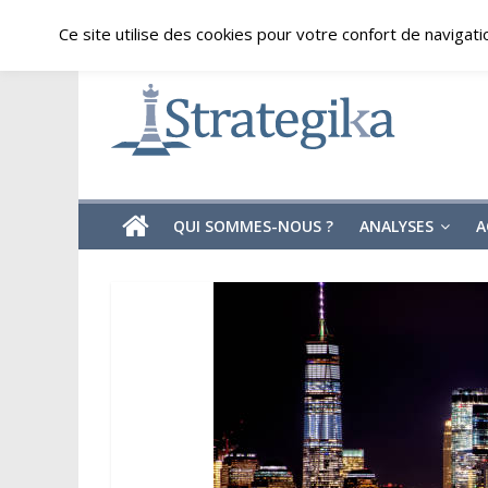
Skip
samedi, août 8, 2026
Ce site utilise des cookies pour votre confort de navigati
to
content
Strategika
Expertise
et
Analyses
géostratégiques
QUI SOMMES-NOUS ?
ANALYSES
A