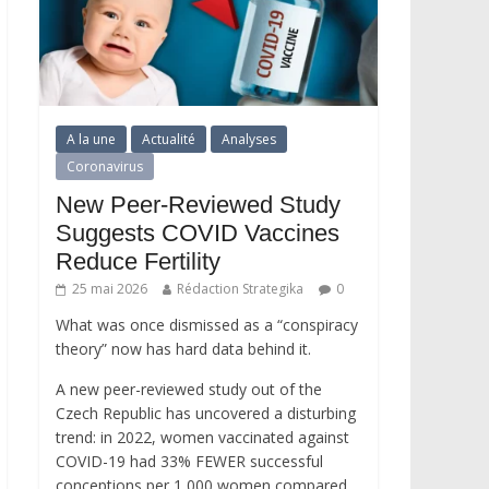
A la une
Actualité
Analyses
Coronavirus
New Peer-Reviewed Study
Suggests COVID Vaccines
Reduce Fertility
25 mai 2026
Rédaction Strategika
0
What was once dismissed as a “conspiracy
theory” now has hard data behind it.
A new peer-reviewed study out of the
Czech Republic has uncovered a disturbing
trend: in 2022, women vaccinated against
COVID-19 had 33% FEWER successful
conceptions per 1,000 women compared