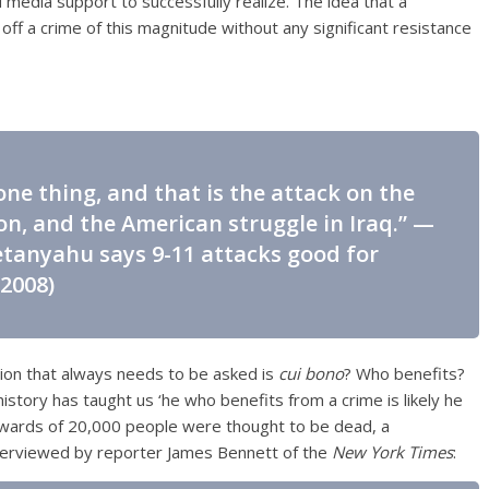
edia support to successfully realize. The idea that a
off a crime of this magnitude without any significant resistance
ne thing, and that is the attack on the
, and the American struggle in Iraq.” —
tanyahu says 9-11 attacks good for
 2008)
tion that always needs to be asked is
cui bono
? Who benefits?
history has taught us ‘he who benefits from a crime is likely he
pwards of 20,000 people were thought to be dead, a
terviewed by reporter James Bennett of the
New York Times
: