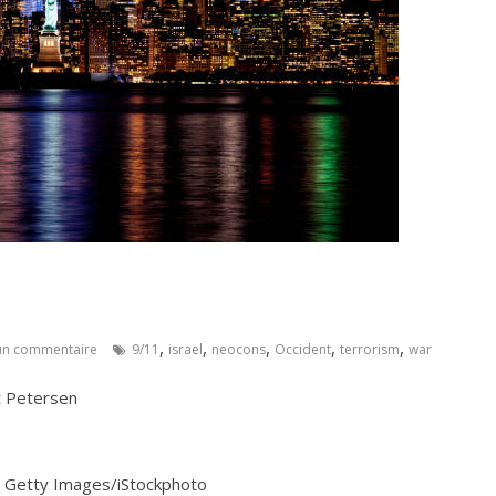
,
,
,
,
,
n commentaire
9/11
israel
neocons
Occident
terrorism
war
t Petersen
s : Getty Images/iStockphoto