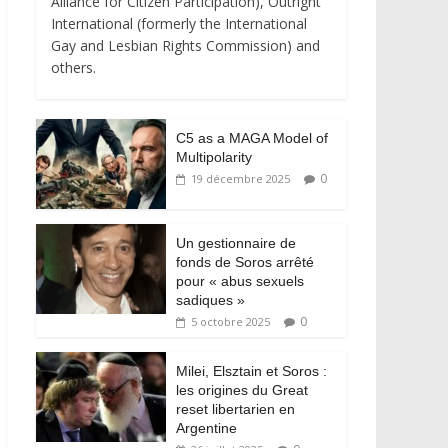
Alliance for Citizen Participation), Outright
International (formerly the International
Gay and Lesbian Rights Commission) and
others.
C5 as a MAGA Model of
Multipolarity
0
19 décembre 2025
Un gestionnaire de
fonds de Soros arrêté
pour « abus sexuels
sadiques »
0
5 octobre 2025
Milei, Elsztain et Soros :
les origines du Great
reset libertarien en
Argentine